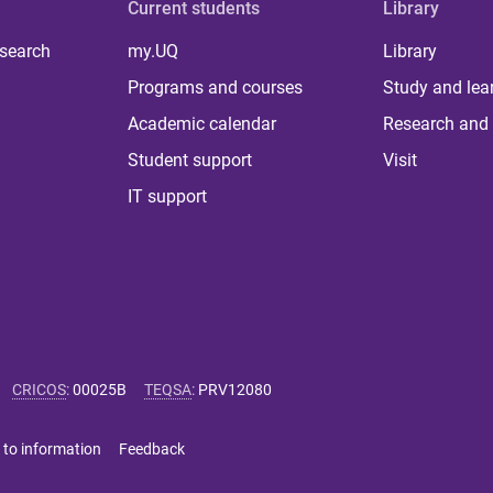
Current students
Library
 search
my.UQ
Library
Programs and courses
Study and lea
Academic calendar
Research and 
Student support
Visit
IT support
CRICOS
:
00025B
TEQSA
:
PRV12080
 to information
Feedback