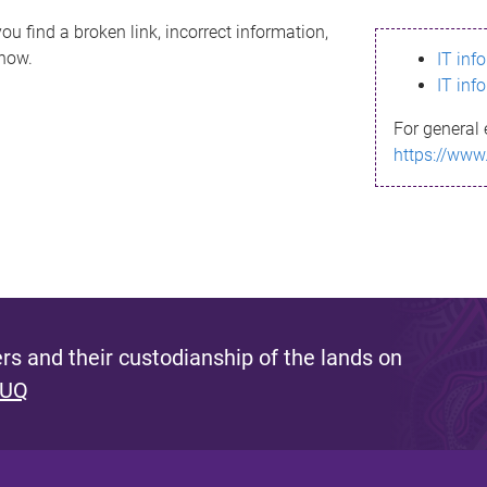
ou find a broken link, incorrect information,
know.
IT inf
IT inf
For general 
https://www
s and their custodianship of the lands on
 UQ