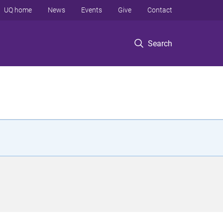
UQ home
News
Events
Give
Contact
Search