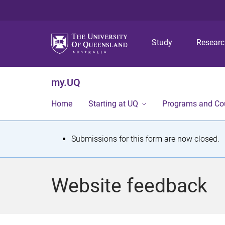
Study
Resear
my.UQ
Home
Starting at UQ
Programs and Co
S
Submissions for this form are now closed.
t
a
Website feedback
t
u