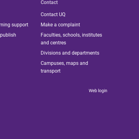
Contact
Contact UQ
rning support
Make a complaint
publish
Faculties, schools, institutes
and centres
Divisions and departments
Campuses, maps and
transport
Web login