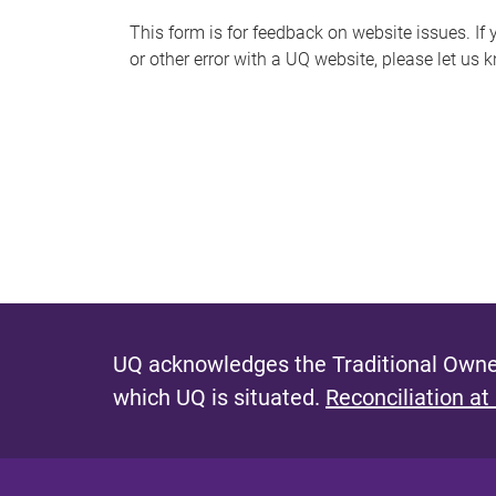
s
This form is for feedback on website issues. If y
or other error with a UQ website, please let us 
m
e
s
s
a
g
e
UQ acknowledges the Traditional Owner
which UQ is situated.
Reconciliation at