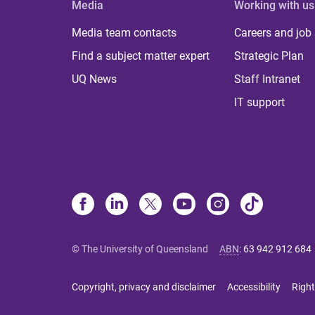
Media
Working with us
Media team contacts
Careers and job
Find a subject matter expert
Strategic Plan
UQ News
Staff Intranet
IT support
© The University of Queensland
ABN
:
63 942 912 684
Copyright, privacy and disclaimer
Accessibility
Right