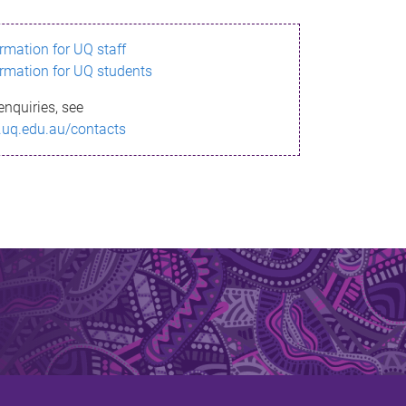
ormation for UQ staff
ormation for UQ students
enquiries, see
.uq.edu.au/contacts