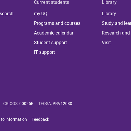
Current students
Library
 search
my.UQ
Library
Programs and courses
Study and lea
Academic calendar
Research and 
Student support
Visit
IT support
CRICOS
:
00025B
TEQSA
:
PRV12080
 to information
Feedback