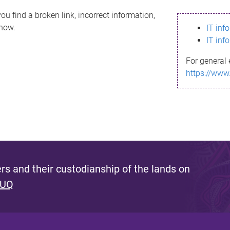
ou find a broken link, incorrect information,
know.
IT inf
IT inf
For general 
https://www
s and their custodianship of the lands on
 UQ