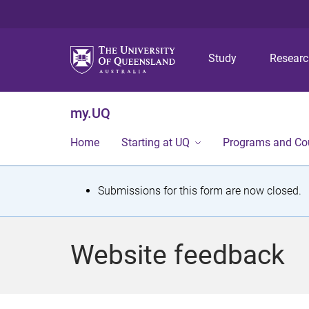
Study
Resear
my.UQ
Home
Starting at UQ
Programs and Co
S
Submissions for this form are now closed.
t
a
Website feedback
t
u