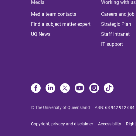
Media
Working with us
Media team contacts
Careers and job
Find a subject matter expert
Strategic Plan
UQ News
Staff Intranet
IT support
© The University of Queensland
ABN
:
63 942 912 684
Copyright, privacy and disclaimer
Accessibility
Right