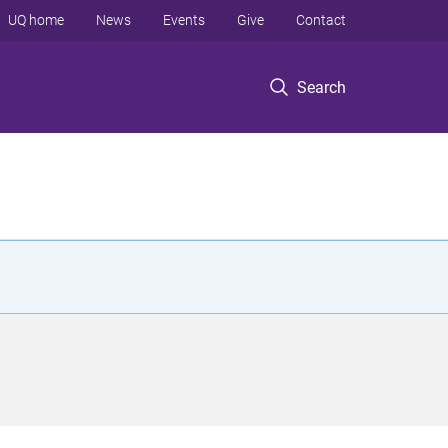
UQ home
News
Events
Give
Contact
Search