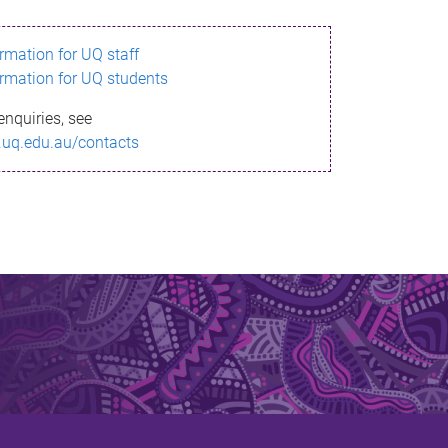
ormation for UQ staff
ormation for UQ students
enquiries, see
.uq.edu.au/contacts