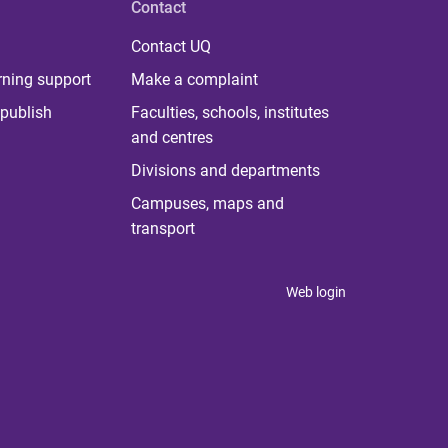
Contact
Contact UQ
rning support
Make a complaint
publish
Faculties, schools, institutes
and centres
Divisions and departments
Campuses, maps and
transport
Web login