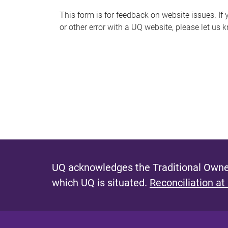
s
This form is for feedback on website issues. If y
or other error with a UQ website, please let us 
m
e
s
s
a
g
e
UQ acknowledges the Traditional Owner
which UQ is situated.
Reconciliation at