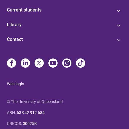
Current students
Library
Contact
Web login
© The University of Queensland
ABN
:
63 942 912 684
CRICOS
:
00025B