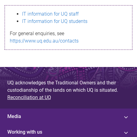
s
IT information for UQ staff
s
IT information for UQ students
a
For general enquiries, see
g
https://www.uq.edu.au/contacts
e
UQ acknowledges the Traditional Owners and their
custodianship of the lands on which UQ is situated.
Reconciliation at UQ
Media
Working with us