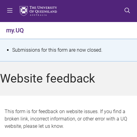
S
S
S
k
k
k
i
i
i
p
p
p
my.UQ
t
t
t
o
o
o
m
c
f
S
Submissions for this form are now closed.
e
o
o
t
n
n
o
u
t
t
a
Website feedback
e
e
t
n
r
t
u
s
This form is for feedback on website issues. If you find a
broken link, incorrect information, or other error with a UQ
m
website, please let us know.
e