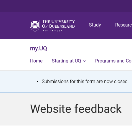
Study
Resear
my.UQ
Home
Starting at UQ
Programs and Co
S
Submissions for this form are now closed.
t
a
Website feedback
t
u