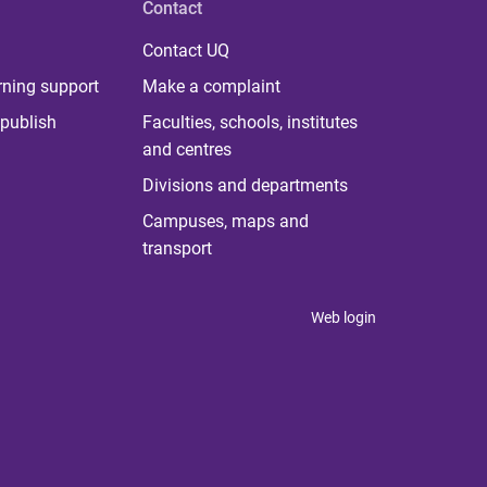
Contact
Contact UQ
rning support
Make a complaint
publish
Faculties, schools, institutes
and centres
Divisions and departments
Campuses, maps and
transport
Web login