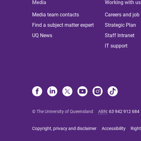
Media
Working with us
Media team contacts
Careers and job
Find a subject matter expert
Strategic Plan
UQ News
Staff Intranet
IT support
© The University of Queensland
ABN
:
63 942 912 684
Copyright, privacy and disclaimer
Accessibility
Right