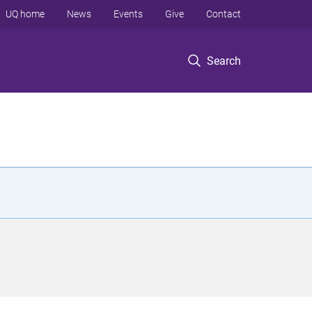
UQ home
News
Events
Give
Contact
Search