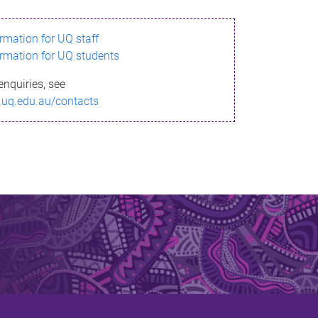
ormation for UQ staff
ormation for UQ students
enquiries, see
.uq.edu.au/contacts