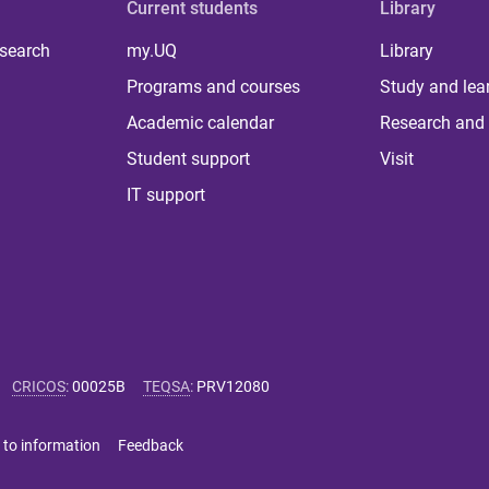
Current students
Library
 search
my.UQ
Library
Programs and courses
Study and lea
Academic calendar
Research and 
Student support
Visit
IT support
CRICOS
:
00025B
TEQSA
:
PRV12080
 to information
Feedback