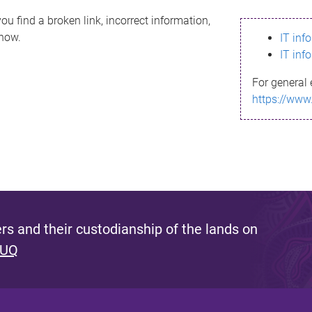
ou find a broken link, incorrect information,
know.
IT inf
IT inf
For general 
https://www
s and their custodianship of the lands on
 UQ