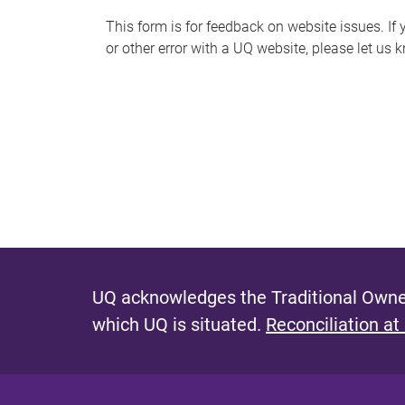
s
This form is for feedback on website issues. If y
or other error with a UQ website, please let us 
m
e
s
s
a
g
e
UQ acknowledges the Traditional Owner
which UQ is situated.
Reconciliation at