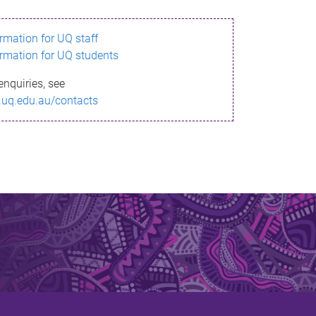
ormation for UQ staff
ormation for UQ students
enquiries, see
.uq.edu.au/contacts