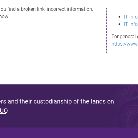
ou find a broken link, incorrect information,
know.
IT inf
IT inf
For general 
https://www
s and their custodianship of the lands on
 UQ