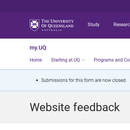
Study
Resear
my.UQ
Home
Starting at UQ
Programs and Co
S
Submissions for this form are now closed.
t
a
Website feedback
t
u