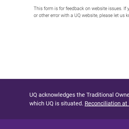
s
This form is for feedback on website issues. If y
or other error with a UQ website, please let us 
m
e
s
s
a
g
e
UQ acknowledges the Traditional Owner
which UQ is situated.
Reconciliation at