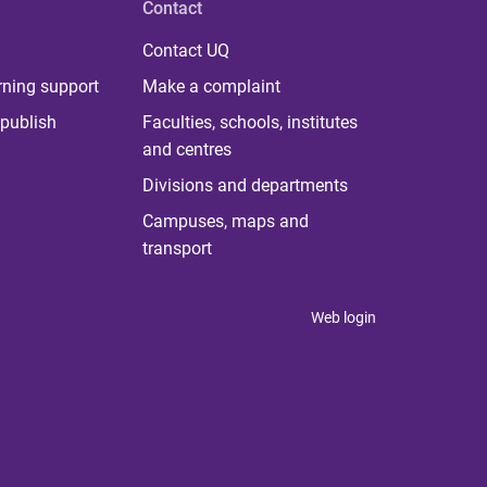
Contact
Contact UQ
rning support
Make a complaint
publish
Faculties, schools, institutes
and centres
Divisions and departments
Campuses, maps and
transport
Web login