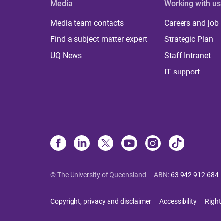
Media
Working with us
Media team contacts
Careers and job
Find a subject matter expert
Strategic Plan
UQ News
Staff Intranet
IT support
© The University of Queensland
ABN
:
63 942 912 684
Copyright, privacy and disclaimer
Accessibility
Right