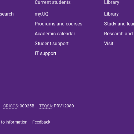
Current students
Library
 search
my.UQ
Library
Programs and courses
Study and lea
Academic calendar
Research and 
Student support
Visit
IT support
CRICOS
:
00025B
TEQSA
:
PRV12080
 to information
Feedback