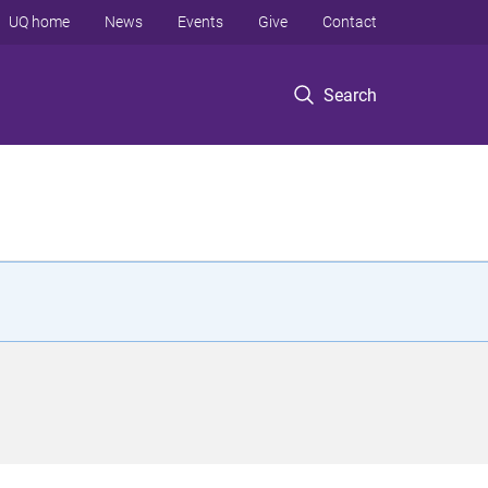
UQ home
News
Events
Give
Contact
Search