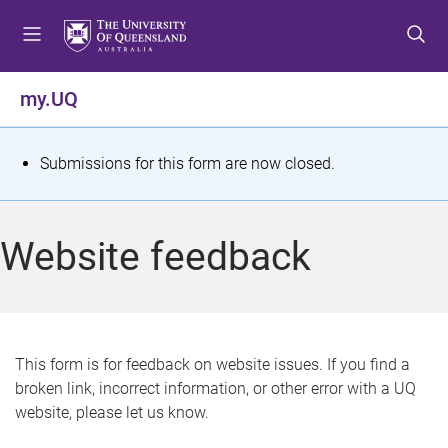
S
S
S
k
k
k
i
i
i
p
p
p
my.UQ
t
t
t
o
o
o
m
c
f
S
Submissions for this form are now closed.
e
o
o
t
n
n
o
u
t
t
a
Website feedback
e
e
t
n
r
t
u
s
This form is for feedback on website issues. If you find a
broken link, incorrect information, or other error with a UQ
m
website, please let us know.
e