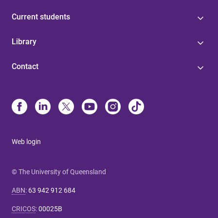
Current students
Library
Contact
Web login
© The University of Queensland
ABN
:
63 942 912 684
CRICOS
:
00025B