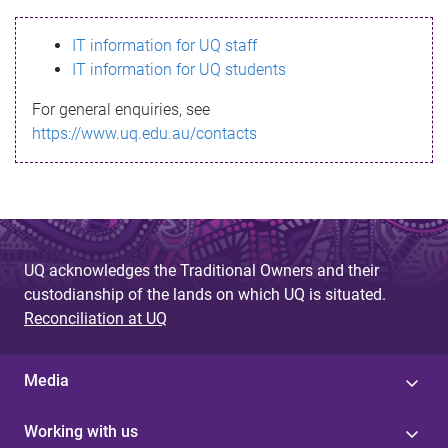
s
IT information for UQ staff
s
IT information for UQ students
a
For general enquiries, see
g
https://www.uq.edu.au/contacts
e
UQ acknowledges the Traditional Owners and their
custodianship of the lands on which UQ is situated.
Reconciliation at UQ
Media
Working with us