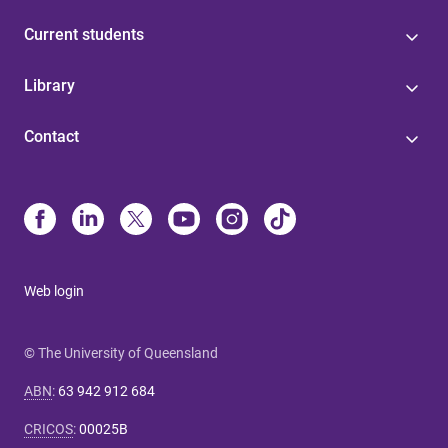
Current students
Library
Contact
Web login
© The University of Queensland
ABN
:
63 942 912 684
CRICOS
:
00025B