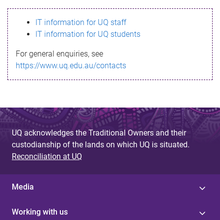
s
IT information for UQ staff
s
IT information for UQ students
a
For general enquiries, see
g
https://www.uq.edu.au/contacts
e
UQ acknowledges the Traditional Owners and their
custodianship of the lands on which UQ is situated.
Reconciliation at UQ
Media
Working with us