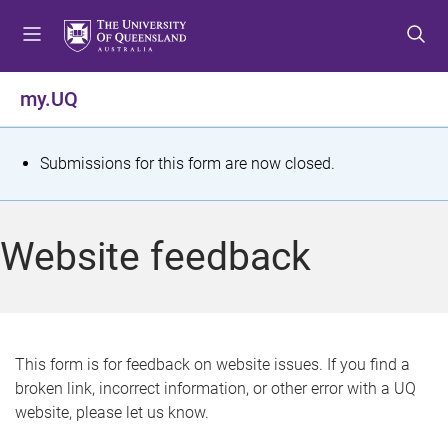
S
S
S
k
k
k
i
i
i
p
p
p
my.UQ
t
t
t
o
o
o
m
c
f
S
Submissions for this form are now closed.
e
o
o
t
n
n
o
u
t
t
a
Website feedback
e
e
t
n
r
t
u
s
This form is for feedback on website issues. If you find a
broken link, incorrect information, or other error with a UQ
m
website, please let us know.
e