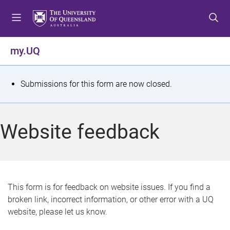
S
S
S
k
k
k
i
i
i
p
p
p
my.UQ
t
t
t
o
o
o
m
c
f
S
Submissions for this form are now closed.
e
o
o
t
n
n
o
u
t
t
a
Website feedback
e
e
t
n
r
t
u
s
This form is for feedback on website issues. If you find a
broken link, incorrect information, or other error with a UQ
m
website, please let us know.
e