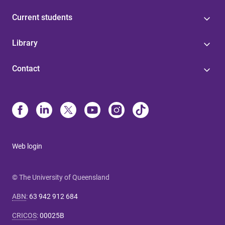
Current students
Library
Contact
Web login
© The University of Queensland
ABN
:
63 942 912 684
CRICOS
:
00025B