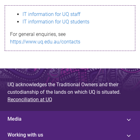
s
IT information for UQ staff
s
IT information for UQ students
a
For general enquiries, see
g
https://www.uq.edu.au/contacts
e
UQ acknowledges the Traditional Owners and their
custodianship of the lands on which UQ is situated.
Reconciliation at UQ
Media
Working with us