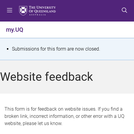
S
S
S
k
k
k
i
i
i
p
p
p
my.UQ
t
t
t
o
o
o
m
c
f
S
Submissions for this form are now closed.
e
o
o
t
n
n
o
u
t
t
a
Website feedback
e
e
t
n
r
t
u
s
This form is for feedback on website issues. If you find a
broken link, incorrect information, or other error with a UQ
m
website, please let us know.
e