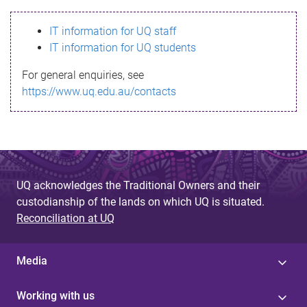
s
IT information for UQ staff
s
IT information for UQ students
a
For general enquiries, see
g
https://www.uq.edu.au/contacts
e
UQ acknowledges the Traditional Owners and their
custodianship of the lands on which UQ is situated.
Reconciliation at UQ
Media
Working with us