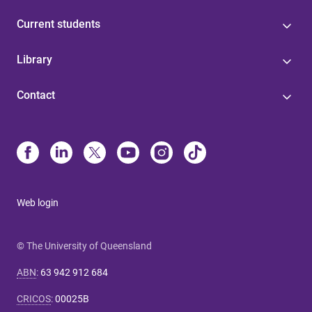
Current students
Library
Contact
Web login
© The University of Queensland
ABN
:
63 942 912 684
CRICOS
:
00025B