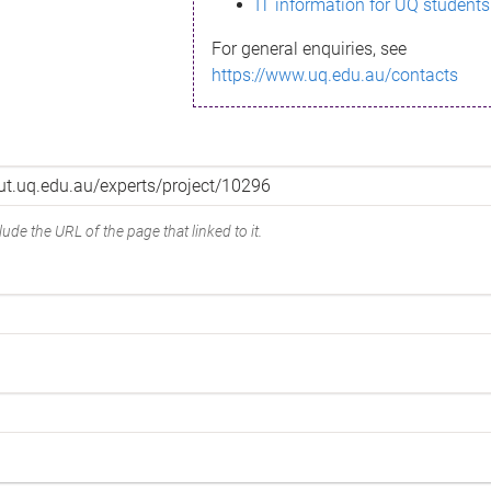
IT information for UQ students
For general enquiries, see
https://www.uq.edu.au/contacts
ude the URL of the page that linked to it.