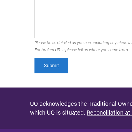
Please be as detailed as you can, including any steps tak
For broken URLs please tell us where you came from.
UQ acknowledges the Traditional Owner
which UQ is situated.
Reconciliation at