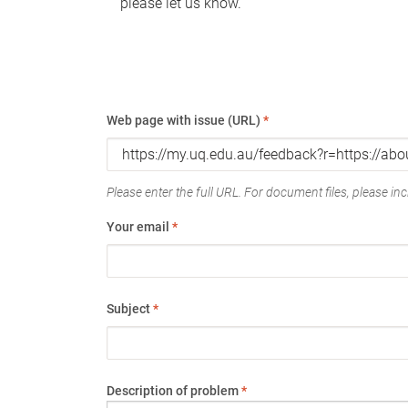
please let us know.
Web page with issue (URL)
*
Please enter the full URL. For document files, please incl
Your email
*
Subject
*
Description of problem
*