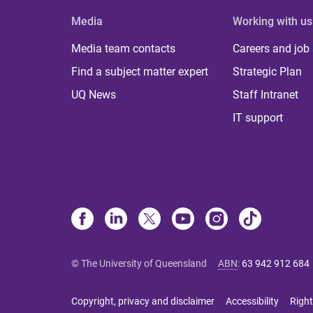
Media
Working with us
Media team contacts
Careers and job
Find a subject matter expert
Strategic Plan
UQ News
Staff Intranet
IT support
© The University of Queensland
ABN
:
63 942 912 684
Copyright, privacy and disclaimer
Accessibility
Right