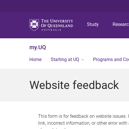
Study
Resear
my.UQ
Home
Starting at UQ
Programs and Co
Website feedback
This form is for feedback on website issues. 
link, incorrect information, or other error wit