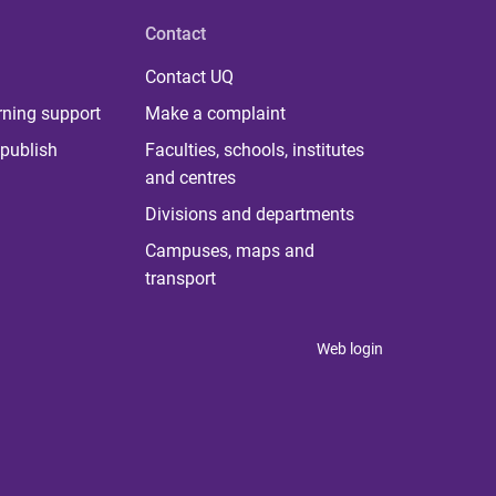
Contact
Contact UQ
rning support
Make a complaint
publish
Faculties, schools, institutes
and centres
Divisions and departments
Campuses, maps and
transport
Web login