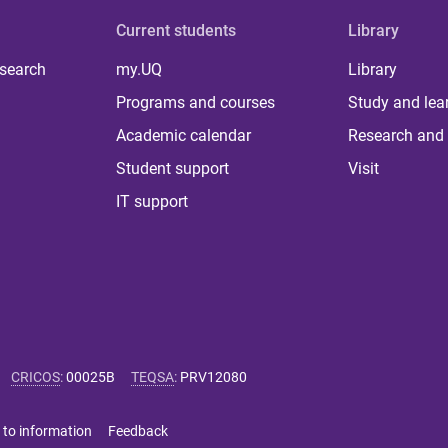
Current students
Library
 search
my.UQ
Library
Programs and courses
Study and lea
Academic calendar
Research and 
Student support
Visit
IT support
CRICOS
:
00025B
TEQSA
:
PRV12080
 to information
Feedback