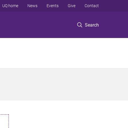
UQ home
News
Events
Give
Contact
Search