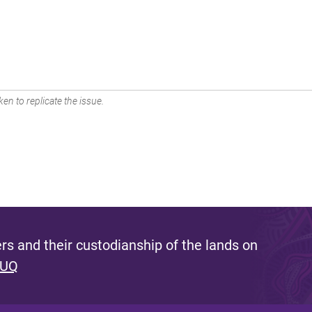
en to replicate the issue.
s and their custodianship of the lands on
 UQ