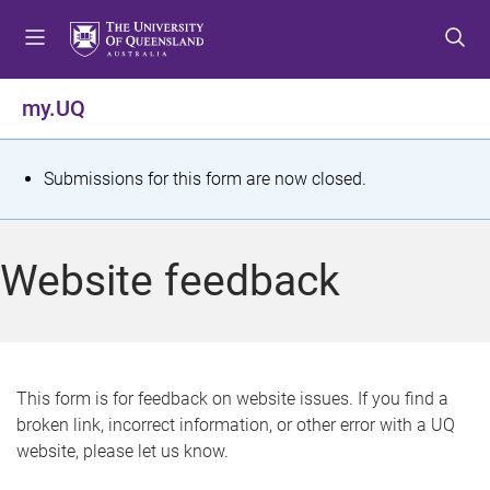
S
S
S
k
k
k
i
i
i
p
p
p
my.UQ
t
t
t
o
o
o
m
c
f
S
Submissions for this form are now closed.
e
o
o
t
n
n
o
u
t
t
a
Website feedback
e
e
t
n
r
t
u
s
This form is for feedback on website issues. If you find a
broken link, incorrect information, or other error with a UQ
m
website, please let us know.
e