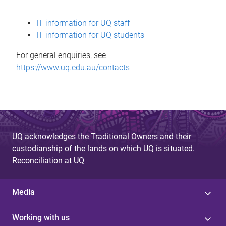
s
IT information for UQ staff
s
IT information for UQ students
a
For general enquiries, see
g
https://www.uq.edu.au/contacts
e
UQ acknowledges the Traditional Owners and their
custodianship of the lands on which UQ is situated.
Reconciliation at UQ
Media
Working with us