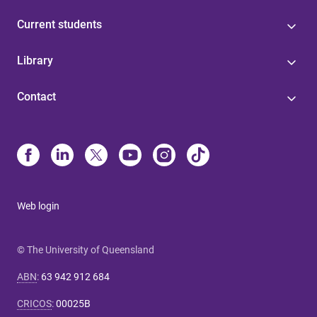
Current students
Library
Contact
Web login
© The University of Queensland
ABN
:
63 942 912 684
CRICOS
:
00025B