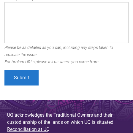
Please be as detailed as you can, including any steps taken to
replicate the issue.
For broken URLs please tell us where you came from.
UQ acknowledges the Traditional Owners and their
custodianship of the lands on which UQ is situated.
Reconciliation at UQ