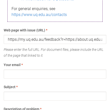
For general enquiries, see
https://www.uq.edu.au/contacts
Web page with issue (URL)
*
Please enter the full URL. For document files, please include the URL
of the page that linked to it.
Your email
*
Subject
*
Description of problem
*