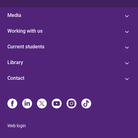
Media
Working with us
Current students
Library
Contact
Web login