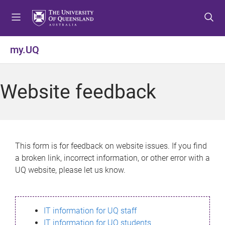
S
S
S
k
k
k
i
i
i
p
p
p
my.UQ
t
t
t
o
o
o
m
c
f
Website feedback
e
o
o
n
n
o
u
t
t
e
e
n
r
This form is for feedback on website issues. If you find
t
a broken link, incorrect information, or other error with a
UQ website, please let us know.
IT information for UQ staff
IT information for UQ students