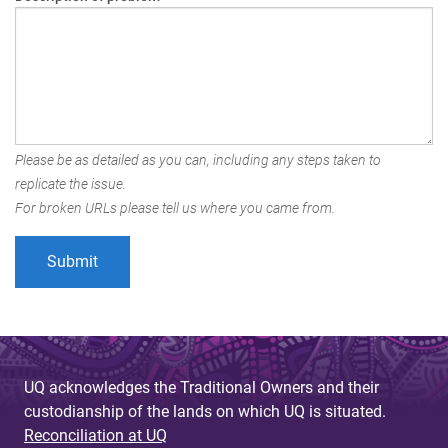
Please be as detailed as you can, including any steps taken to
replicate the issue.
For broken URLs please tell us where you came from.
UQ acknowledges the Traditional Owners and their
custodianship of the lands on which UQ is situated.
Reconciliation at UQ