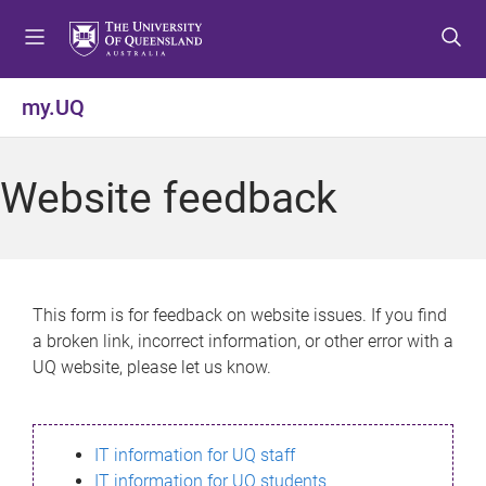
S
S
S
k
k
k
i
i
i
p
p
p
my.UQ
t
t
t
o
o
o
m
c
f
Website feedback
e
o
o
n
n
o
u
t
t
e
e
n
r
This form is for feedback on website issues. If you find
t
a broken link, incorrect information, or other error with a
UQ website, please let us know.
IT information for UQ staff
IT information for UQ students