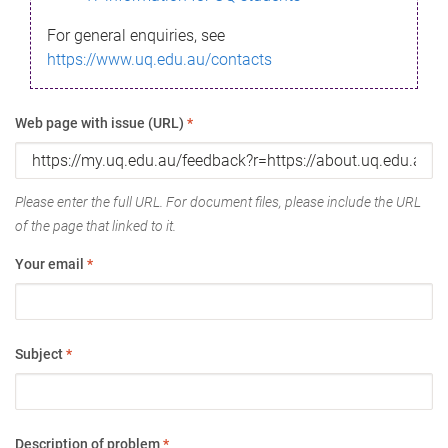
For general enquiries, see
https://www.uq.edu.au/contacts
Web page with issue (URL)
*
Please enter the full URL. For document files, please include the URL
of the page that linked to it.
Your email
*
Subject
*
Description of problem
*