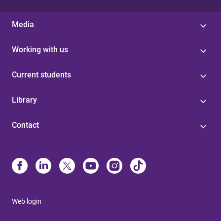
Media
Working with us
Current students
Library
Contact
Web login