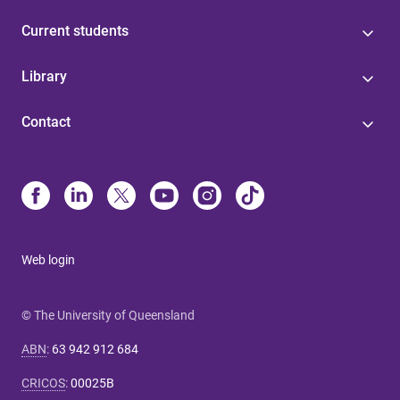
Current students
Library
Contact
Web login
© The University of Queensland
ABN
:
63 942 912 684
CRICOS
:
00025B