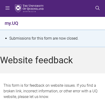
S
S
S
k
k
k
i
i
i
p
p
p
my.UQ
t
t
t
o
o
o
m
c
f
S
Submissions for this form are now closed.
e
o
o
t
n
n
o
u
t
t
a
Website feedback
e
e
t
n
r
t
u
s
This form is for feedback on website issues. If you find a
broken link, incorrect information, or other error with a UQ
m
website, please let us know.
e