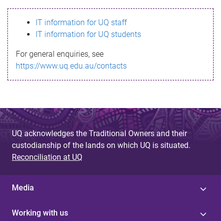
s
IT information for UQ staff
s
IT information for UQ students
a
For general enquiries, see
g
https://www.uq.edu.au/contacts
e
UQ acknowledges the Traditional Owners and their
custodianship of the lands on which UQ is situated.
Reconciliation at UQ
Media
Working with us