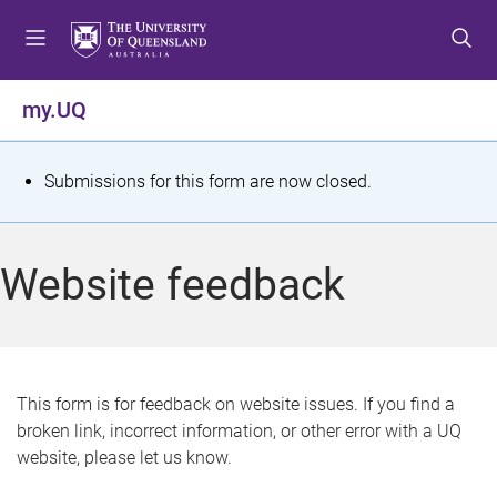
S
S
S
k
k
k
i
i
i
p
p
p
my.UQ
t
t
t
o
o
o
m
c
f
S
Submissions for this form are now closed.
e
o
o
t
n
n
o
u
t
t
a
Website feedback
e
e
t
n
r
t
u
s
This form is for feedback on website issues. If you find a
broken link, incorrect information, or other error with a UQ
m
website, please let us know.
e