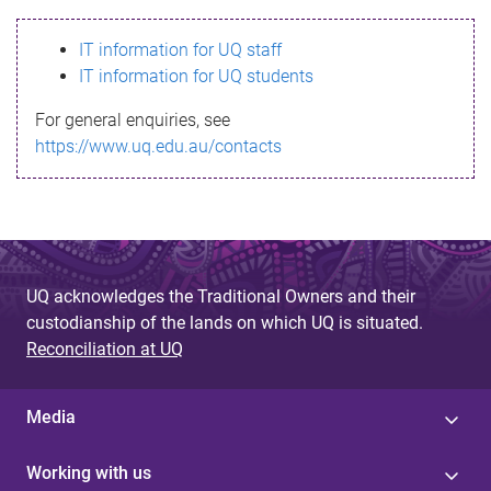
s
IT information for UQ staff
s
IT information for UQ students
a
For general enquiries, see
g
https://www.uq.edu.au/contacts
e
UQ acknowledges the Traditional Owners and their
custodianship of the lands on which UQ is situated.
Reconciliation at UQ
Media
Working with us