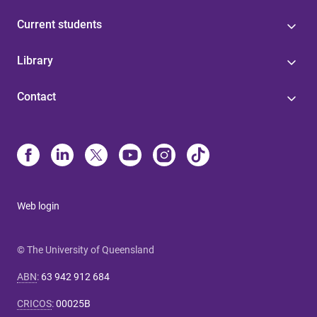
Current students
Library
Contact
Web login
© The University of Queensland
ABN
:
63 942 912 684
CRICOS
:
00025B