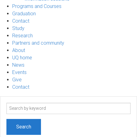
Programs and Courses
Graduation
Contact
Study
Research
Partners and community
About
UQ home
News
Events
Give
Contact
Search
term