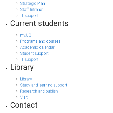
Strategic Plan
Staff Intranet
IT support
Current students
my.UQ
Programs and courses
Academic calendar
Student support
IT support
Library
Library
Study and learning support
Research and publish
Visit
Contact