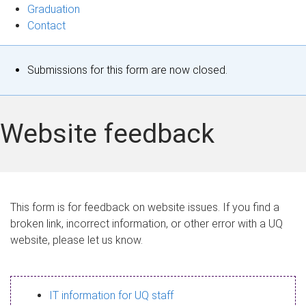
Graduation
Contact
S
Submissions for this form are now closed.
t
a
Website feedback
t
u
s
This form is for feedback on website issues. If you find a
broken link, incorrect information, or other error with a UQ
m
website, please let us know.
e
s
IT information for UQ staff