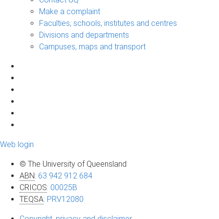
Make a complaint
Faculties, schools, institutes and centres
Divisions and departments
Campuses, maps and transport
Web login
© The University of Queensland
ABN
:
63 942 912 684
CRICOS
:
00025B
TEQSA
:
PRV12080
Copyright, privacy and disclaimer