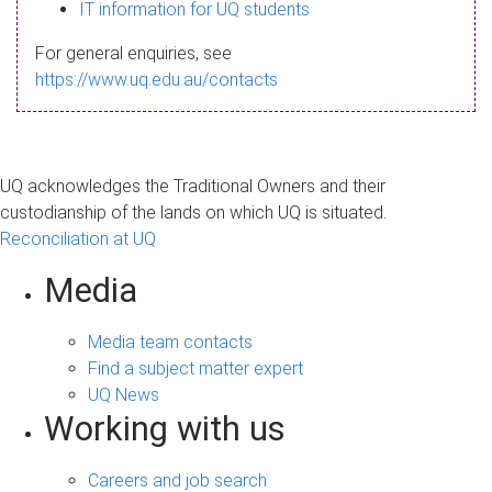
s
IT information for UQ students
a
For general enquiries, see
g
https://www.uq.edu.au/contacts
e
UQ acknowledges the Traditional Owners and their
custodianship of the lands on which UQ is situated.
Reconciliation at UQ
Media
Media team contacts
Find a subject matter expert
UQ News
Working with us
Careers and job search