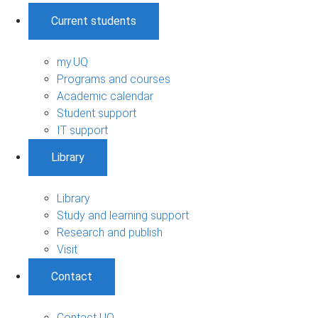
Current students
my.UQ
Programs and courses
Academic calendar
Student support
IT support
Library
Library
Study and learning support
Research and publish
Visit
Contact
Contact UQ