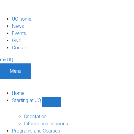
UQ home
News
Events
Give
Contact
my.UQ
Menu
Home
Starting at UQ
Show
Starting
at
Orientation
UQ
Information sessions
sub-
Programs and Courses
navigation