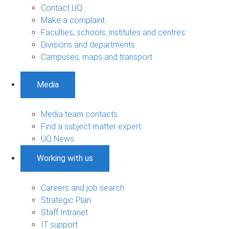
Contact UQ
Make a complaint
Faculties, schools, institutes and centres
Divisions and departments
Campuses, maps and transport
Media
Media team contacts
Find a subject matter expert
UQ News
Working with us
Careers and job search
Strategic Plan
Staff Intranet
IT support