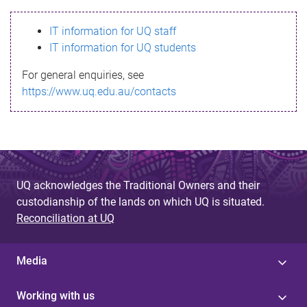
s
IT information for UQ staff
s
IT information for UQ students
a
For general enquiries, see
g
https://www.uq.edu.au/contacts
e
UQ acknowledges the Traditional Owners and their
custodianship of the lands on which UQ is situated.
Reconciliation at UQ
Media
Working with us