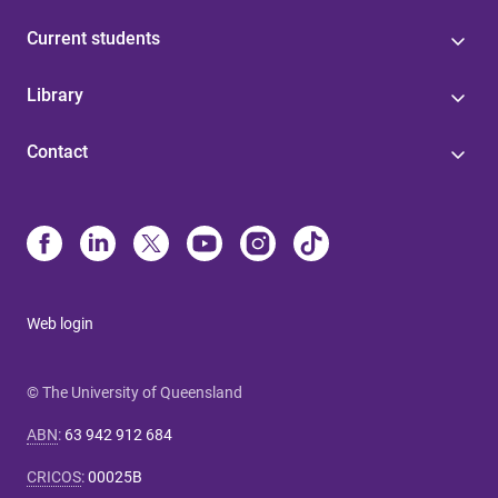
Current students
Library
Contact
Web login
© The University of Queensland
ABN
:
63 942 912 684
CRICOS
:
00025B