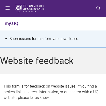
S
S
S
k
k
k
i
i
i
p
p
p
my.UQ
t
t
t
o
o
o
m
c
f
S
Submissions for this form are now closed.
e
o
o
t
n
n
o
u
t
t
a
Website feedback
e
e
t
n
r
t
u
s
This form is for feedback on website issues. If you find a
broken link, incorrect information, or other error with a UQ
m
website, please let us know.
e