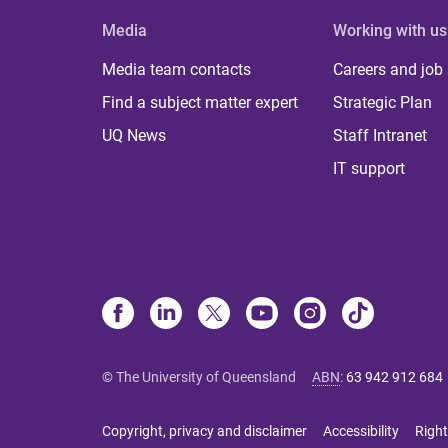
Media
Working with us
Media team contacts
Careers and job
Find a subject matter expert
Strategic Plan
UQ News
Staff Intranet
IT support
© The University of Queensland
ABN
:
63 942 912 684
Copyright, privacy and disclaimer
Accessibility
Right