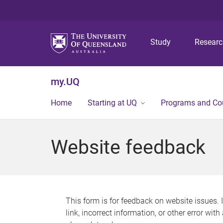
Study
Resear
my.UQ
Home
Starting at UQ
Programs and Co
Website feedback
This form is for feedback on website issues. 
link, incorrect information, or other error wit