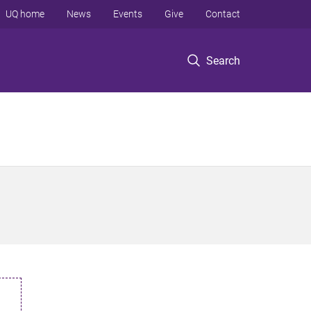
UQ home
News
Events
Give
Contact
Search