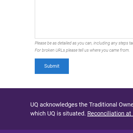
Please be as detailed as you can, including any steps tak
For broken URLs please tell us where you came from.
UQ acknowledges the Traditional Owner
which UQ is situated.
Reconciliation at