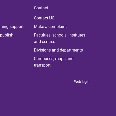
Contact
Contact UQ
rning support
Make a complaint
publish
Faculties, schools, institutes
and centres
Divisions and departments
Campuses, maps and
transport
Web login