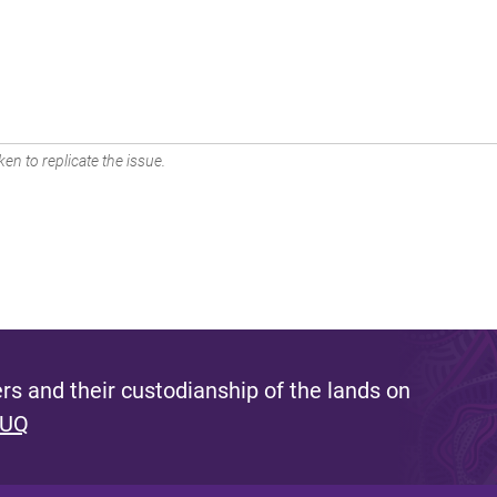
en to replicate the issue.
s and their custodianship of the lands on
 UQ