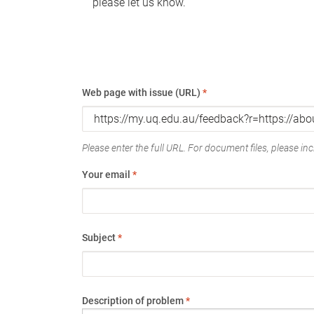
please let us know.
Web page with issue (URL)
*
Please enter the full URL. For document files, please incl
Your email
*
Subject
*
Description of problem
*