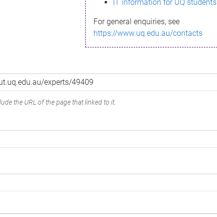
IT information for UQ students
For general enquiries, see
https://www.uq.edu.au/contacts
ude the URL of the page that linked to it.