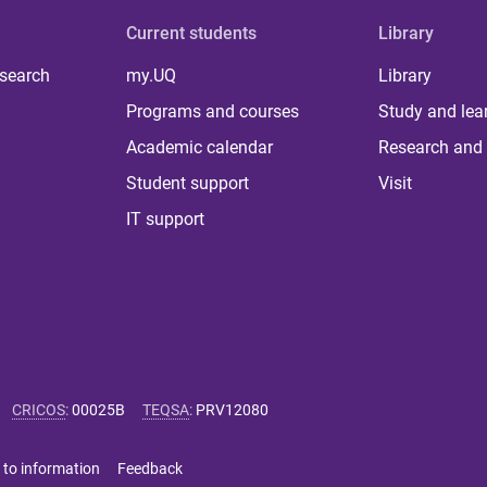
Current students
Library
 search
my.UQ
Library
Programs and courses
Study and lea
Academic calendar
Research and 
Student support
Visit
IT support
CRICOS
:
00025B
TEQSA
:
PRV12080
 to information
Feedback