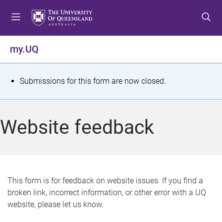
S
S
S
k
k
k
i
i
i
p
p
p
my.UQ
t
t
t
o
o
o
m
c
f
S
Submissions for this form are now closed.
e
o
o
t
n
n
o
u
t
t
a
Website feedback
e
e
t
n
r
t
u
s
This form is for feedback on website issues. If you find a
broken link, incorrect information, or other error with a UQ
m
website, please let us know.
e