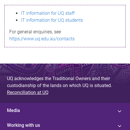
s
IT information for UQ staff
s
IT information for UQ students
a
For general enquiries, see
g
https://www.uq.edu.au/contacts
e
UQ acknowledges the Traditional Owners and their
custodianship of the lands on which UQ is situated.
Reconciliation at UQ
Media
Working with us