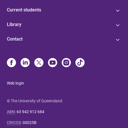
Current students
Library
Contact
Web login
© The University of Queensland
ABN
:
63 942 912 684
CRICOS
:
00025B