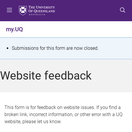
S
S
S
k
k
k
i
i
i
p
p
p
my.UQ
t
t
t
o
o
o
m
c
f
S
Submissions for this form are now closed.
e
o
o
t
n
n
o
u
t
t
a
Website feedback
e
e
t
n
r
t
u
s
This form is for feedback on website issues. If you find a
broken link, incorrect information, or other error with a UQ
m
website, please let us know.
e