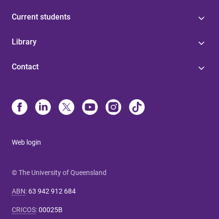
Current students
Library
Contact
Web login
© The University of Queensland
ABN
:
63 942 912 684
CRICOS
:
00025B