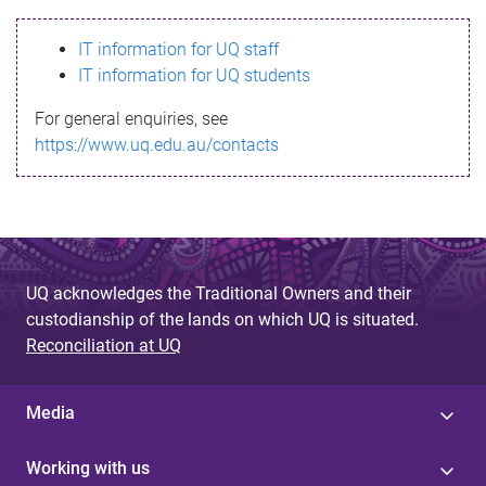
s
IT information for UQ staff
s
IT information for UQ students
a
For general enquiries, see
g
https://www.uq.edu.au/contacts
e
UQ acknowledges the Traditional Owners and their
custodianship of the lands on which UQ is situated.
Reconciliation at UQ
Media
Working with us