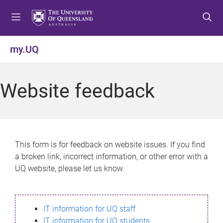
S
S
S
k
k
k
i
i
i
p
p
p
my.UQ
t
t
t
o
o
o
m
c
f
Website feedback
e
o
o
n
n
o
u
t
t
e
e
n
r
This form is for feedback on website issues. If you find
t
a broken link, incorrect information, or other error with a
UQ website, please let us know.
IT information for UQ staff
IT information for UQ students