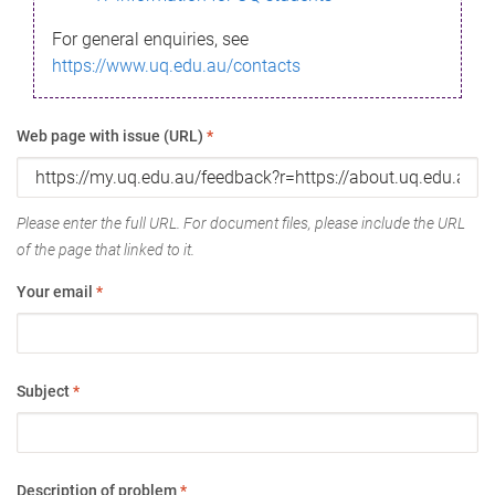
For general enquiries, see
https://www.uq.edu.au/contacts
Web page with issue (URL)
*
Please enter the full URL. For document files, please include the URL
of the page that linked to it.
Your email
*
Subject
*
Description of problem
*