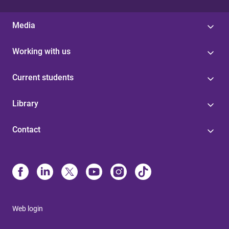
Media
Working with us
Current students
Library
Contact
Web login