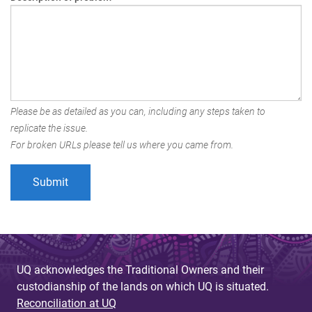
Please be as detailed as you can, including any steps taken to
replicate the issue.
For broken URLs please tell us where you came from.
UQ acknowledges the Traditional Owners and their
custodianship of the lands on which UQ is situated.
Reconciliation at UQ