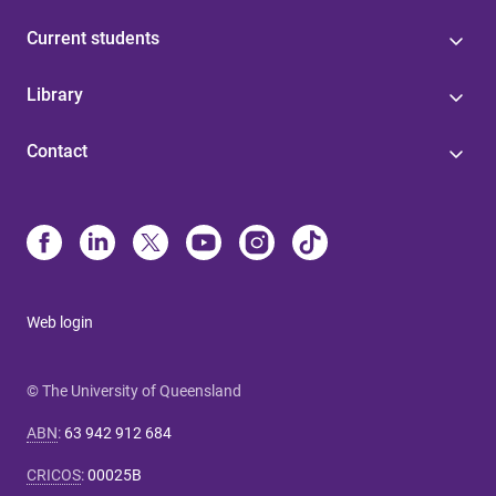
Current students
Library
Contact
Web login
© The University of Queensland
ABN
:
63 942 912 684
CRICOS
:
00025B