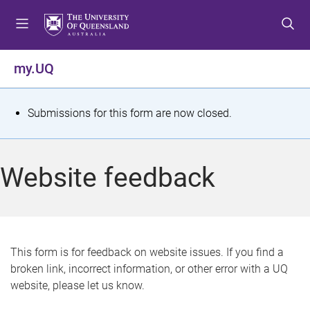
S
S
S
k
k
k
i
i
i
p
p
p
my.UQ
t
t
t
o
o
o
m
c
f
S
Submissions for this form are now closed.
e
o
o
t
n
n
o
u
t
t
a
Website feedback
e
e
t
n
r
t
u
s
This form is for feedback on website issues. If you find a
broken link, incorrect information, or other error with a UQ
m
website, please let us know.
e