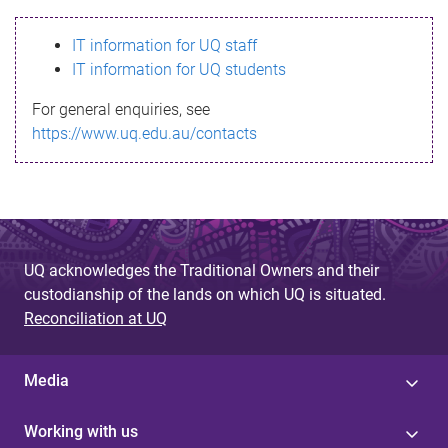
s
IT information for UQ staff
s
IT information for UQ students
a
For general enquiries, see
g
https://www.uq.edu.au/contacts
e
UQ acknowledges the Traditional Owners and their
custodianship of the lands on which UQ is situated.
Reconciliation at UQ
Media
Working with us