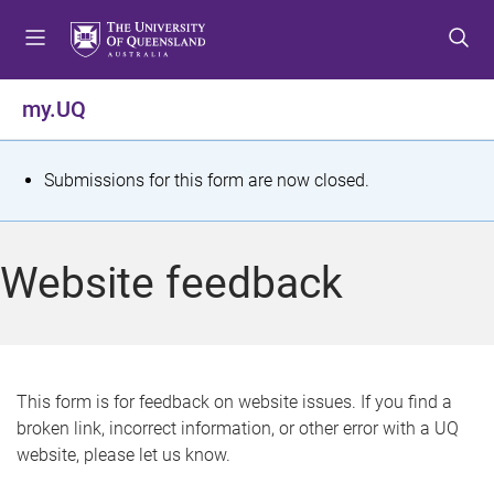
S
S
S
k
k
k
i
i
i
p
p
p
my.UQ
t
t
t
o
o
o
m
c
f
S
Submissions for this form are now closed.
e
o
o
t
n
n
o
u
t
t
a
Website feedback
e
e
t
n
r
t
u
s
This form is for feedback on website issues. If you find a
broken link, incorrect information, or other error with a UQ
m
website, please let us know.
e