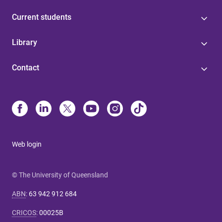
Current students
Library
Contact
Web login
© The University of Queensland
ABN
:
63 942 912 684
CRICOS
:
00025B