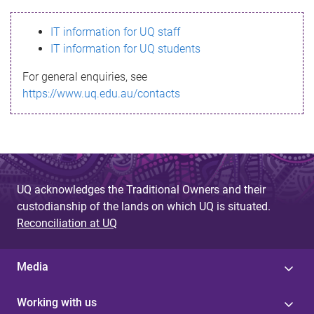
s
IT information for UQ staff
s
IT information for UQ students
a
For general enquiries, see
g
https://www.uq.edu.au/contacts
e
UQ acknowledges the Traditional Owners and their
custodianship of the lands on which UQ is situated.
Reconciliation at UQ
Media
Working with us