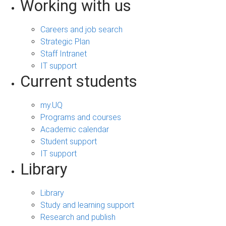
Working with us
Careers and job search
Strategic Plan
Staff Intranet
IT support
Current students
my.UQ
Programs and courses
Academic calendar
Student support
IT support
Library
Library
Study and learning support
Research and publish