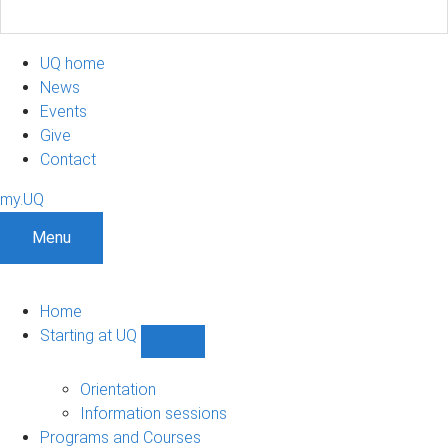
UQ home
News
Events
Give
Contact
my.UQ
Menu
Home
Starting at UQ
Show
Starting
at
Orientation
UQ
Information sessions
sub-
Programs and Courses
navigation