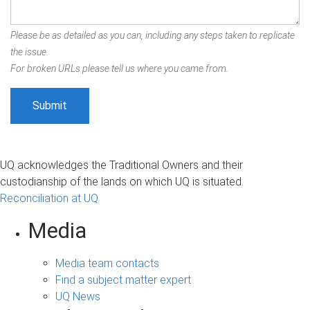
Please be as detailed as you can, including any steps taken to replicate
the issue.
For broken URLs please tell us where you came from.
UQ acknowledges the Traditional Owners and their
custodianship of the lands on which UQ is situated.
Reconciliation at UQ
Media
Media team contacts
Find a subject matter expert
UQ News