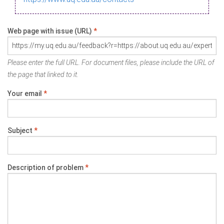
Web page with issue (URL)
*
Please enter the full URL. For document files, please include the URL of
the page that linked to it.
Your email
*
Subject
*
Description of problem
*