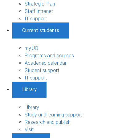
Strategic Plan
Staff Intranet
IT support
Current students
my.UQ
Programs and courses
Academic calendar
Student support
IT support
Library
Library
Study and learning support
Research and publish
Visit