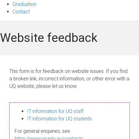
Graduation
Contact
Website feedback
This form is for feedback on website issues. If you find
a broken link, incorrect information, or other error with a
UQ website, please let us know.
IT information for UQ staff
IT information for UQ students
For general enquiries, see
https://www.uq.edu.au/contacts