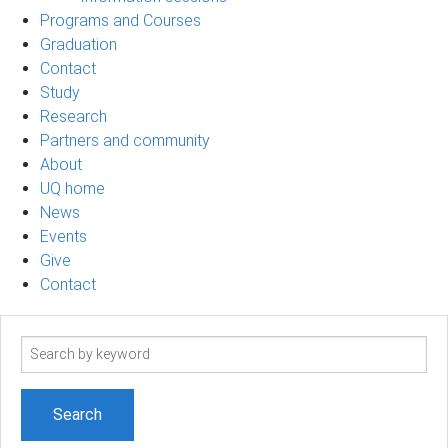
Programs and Courses
Graduation
Contact
Study
Research
Partners and community
About
UQ home
News
Events
Give
Contact
Search
term