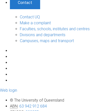
Contact
Contact UQ
Make a complaint
Faculties, schools, institutes and centres
Divisions and departments
Campuses, maps and transport
Web login
© The University of Queensland
ABN
:
63 942 912 684