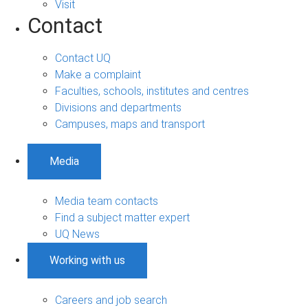
Visit
Contact
Contact UQ
Make a complaint
Faculties, schools, institutes and centres
Divisions and departments
Campuses, maps and transport
Media
Media team contacts
Find a subject matter expert
UQ News
Working with us
Careers and job search