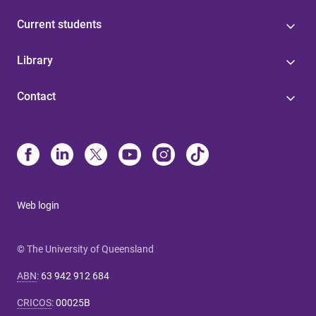
Current students
Library
Contact
Web login
© The University of Queensland
ABN
:
63 942 912 684
CRICOS
:
00025B