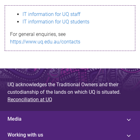
s
IT information for UQ staff
s
IT information for UQ students
a
For general enquiries, see
g
https://www.uq.edu.au/contacts
e
UQ acknowledges the Traditional Owners and their
custodianship of the lands on which UQ is situated.
Reconciliation at UQ
Media
Working with us