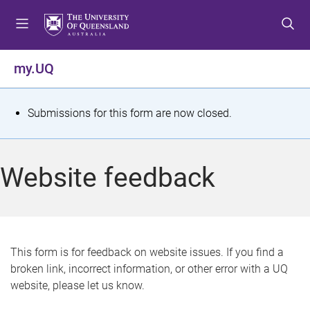
S
S
S
k
k
k
i
i
i
p
p
p
my.UQ
t
t
t
o
o
o
m
c
f
S
Submissions for this form are now closed.
e
o
o
t
n
n
o
u
t
t
a
Website feedback
e
e
t
n
r
t
u
s
This form is for feedback on website issues. If you find a
broken link, incorrect information, or other error with a UQ
m
website, please let us know.
e