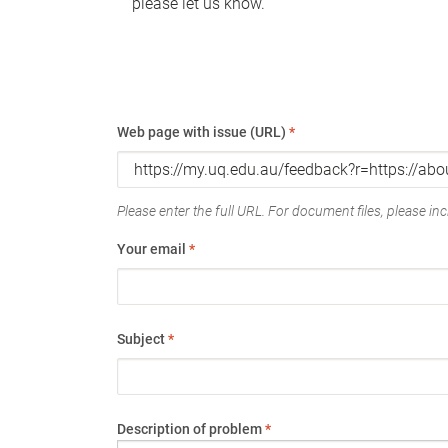
please let us know.
Web page with issue (URL)
*
Please enter the full URL. For document files, please incl
Your email
*
Subject
*
Description of problem
*