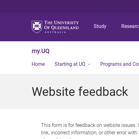
Study
Resear
my.UQ
Home
Starting at UQ
Programs and Co
Website feedback
This form is for feedback on website issues. 
link, incorrect information, or other error wit