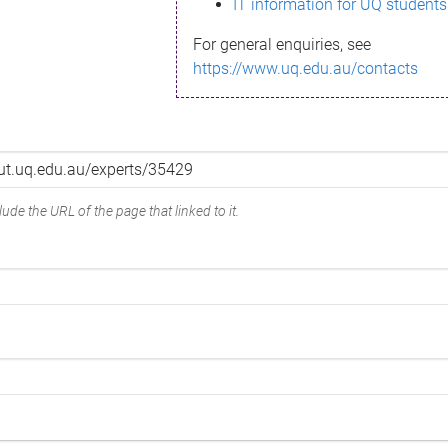
IT information for UQ students
For general enquiries, see
https://www.uq.edu.au/contacts
ude the URL of the page that linked to it.