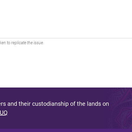
en to replicate the issue.
s and their custodianship of the lands on
 UQ