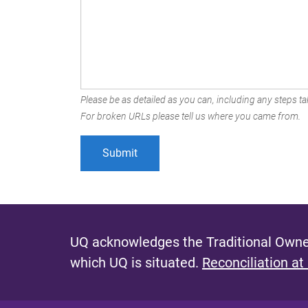
Please be as detailed as you can, including any steps tak
For broken URLs please tell us where you came from.
UQ acknowledges the Traditional Owner
which UQ is situated.
Reconciliation at