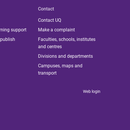
Contact
Contact UQ
rning support
Make a complaint
publish
Faculties, schools, institutes
and centres
Divisions and departments
Campuses, maps and
transport
Web login