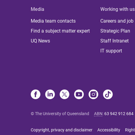
Media
Working with us
Media team contacts
Careers and job
Find a subject matter expert
Strategic Plan
UQ News
Staff Intranet
IT support
© The University of Queensland
ABN
:
63 942 912 684
Copyright, privacy and disclaimer
Accessibility
Right