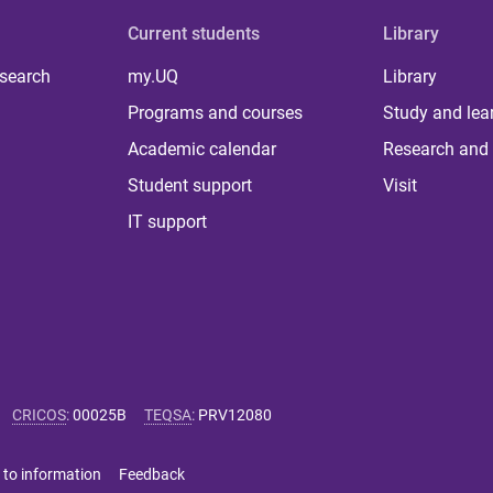
Current students
Library
 search
my.UQ
Library
Programs and courses
Study and lea
Academic calendar
Research and 
Student support
Visit
IT support
CRICOS
:
00025B
TEQSA
:
PRV12080
 to information
Feedback