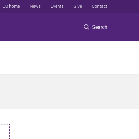
UQ home
News
Events
Give
Contact
Search