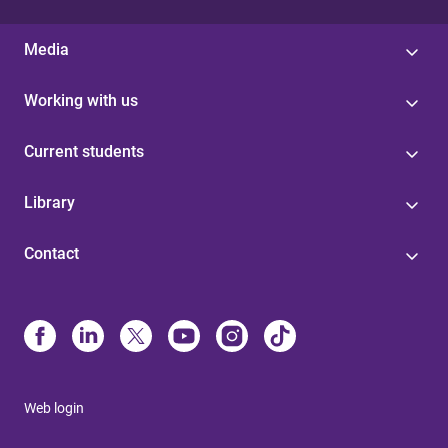
Media
Working with us
Current students
Library
Contact
Web login