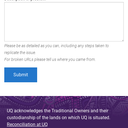
Please be as detailed as you can, including any steps taken to
replicate the issue.
For broken URLs please tell us where you came from.
UQ acknowledges the Traditional Owners and their
custodianship of the lands on which UQ is situated.
Reconciliation at UQ