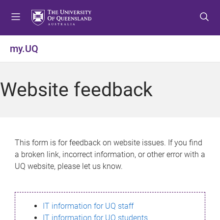
S
S
S
k
k
k
i
i
i
p
p
p
my.UQ
t
t
t
o
o
o
m
c
f
Website feedback
e
o
o
n
n
o
u
t
t
e
e
n
r
This form is for feedback on website issues. If you find
t
a broken link, incorrect information, or other error with a
UQ website, please let us know.
IT information for UQ staff
IT information for UQ students