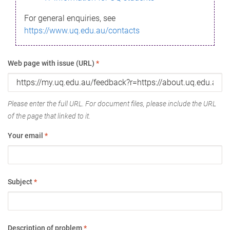
For general enquiries, see
https://www.uq.edu.au/contacts
Web page with issue (URL)
*
Please enter the full URL. For document files, please include the URL
of the page that linked to it.
Your email
*
Subject
*
Description of problem
*