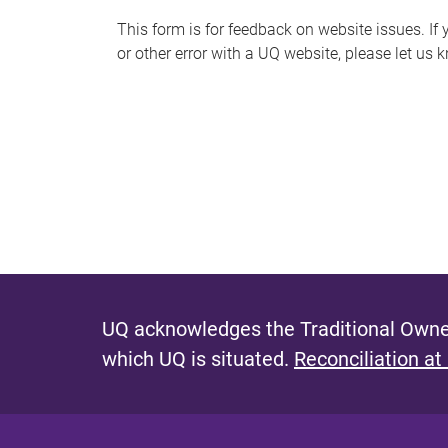
s
This form is for feedback on website issues. If y
or other error with a UQ website, please let us 
m
e
s
s
a
g
e
UQ acknowledges the Traditional Owner
which UQ is situated.
Reconciliation at