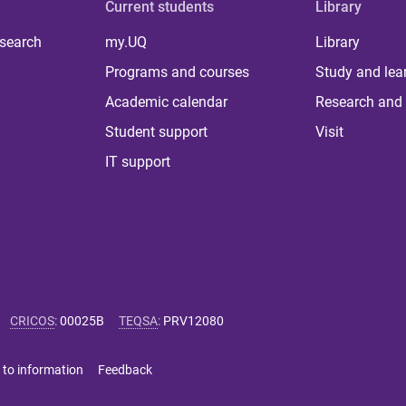
Current students
Library
 search
my.UQ
Library
Programs and courses
Study and lea
Academic calendar
Research and 
Student support
Visit
IT support
CRICOS
:
00025B
TEQSA
:
PRV12080
 to information
Feedback