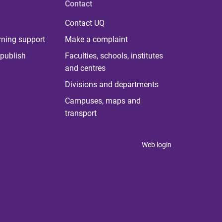
Contact
Contact UQ
rning support
Make a complaint
publish
Faculties, schools, institutes
and centres
Divisions and departments
Campuses, maps and
transport
Web login