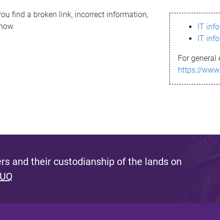
ou find a broken link, incorrect information,
know.
IT inf
IT inf
For general 
https://www
s and their custodianship of the lands on
 UQ