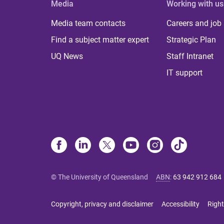
Media
Working with us
Media team contacts
Careers and job
Find a subject matter expert
Strategic Plan
UQ News
Staff Intranet
IT support
© The University of Queensland
ABN
:
63 942 912 684
Copyright, privacy and disclaimer
Accessibility
Right