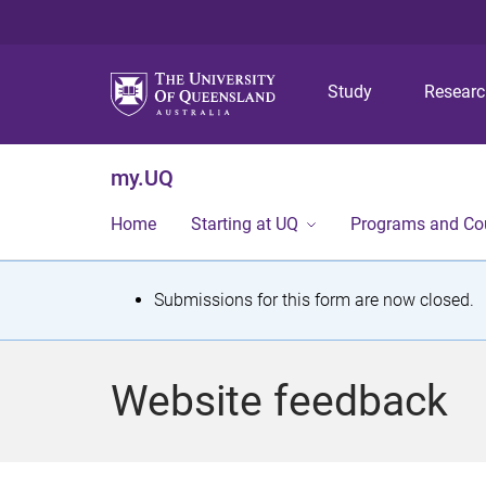
Study
Resear
my.UQ
Home
Starting at UQ
Programs and Co
S
Submissions for this form are now closed.
t
a
Website feedback
t
u