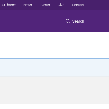
UQ home
News
Events
Give
Contact
Search