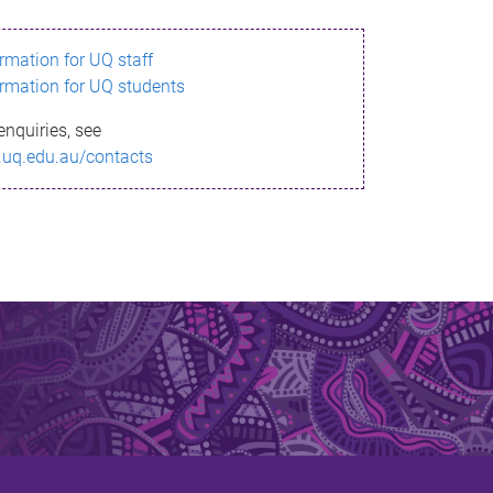
ormation for UQ staff
ormation for UQ students
enquiries, see
.uq.edu.au/contacts