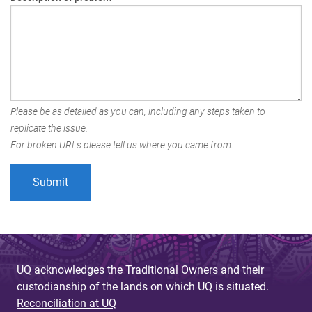
Please be as detailed as you can, including any steps taken to
replicate the issue.
For broken URLs please tell us where you came from.
UQ acknowledges the Traditional Owners and their
custodianship of the lands on which UQ is situated.
Reconciliation at UQ