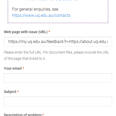
For general enquiries, see
https://www.uq.edu.au/contacts
Web page with issue (URL)
*
Please enter the full URL. For document files, please include the URL
of the page that linked to it.
Your email
*
Subject
*
Description of problem
*