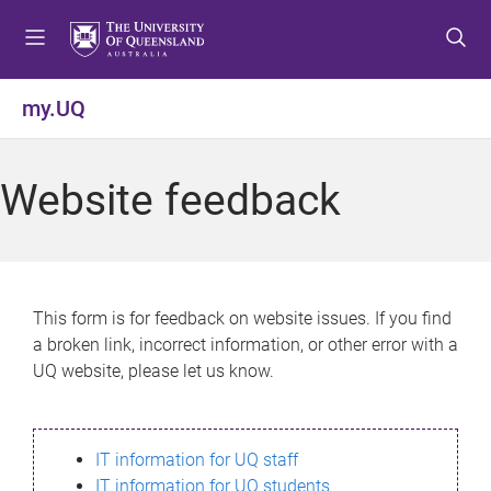
S
S
S
k
k
k
i
i
i
p
p
p
my.UQ
t
t
t
o
o
o
m
c
f
Website feedback
e
o
o
n
n
o
u
t
t
e
e
n
r
This form is for feedback on website issues. If you find
t
a broken link, incorrect information, or other error with a
UQ website, please let us know.
IT information for UQ staff
IT information for UQ students