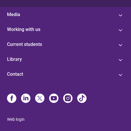
Media
Working with us
Current students
Library
Contact
Web login