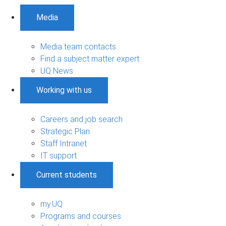
Media
Media team contacts
Find a subject matter expert
UQ News
Working with us
Careers and job search
Strategic Plan
Staff Intranet
IT support
Current students
my.UQ
Programs and courses