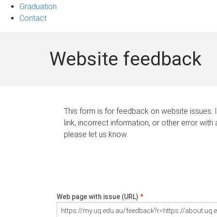
Graduation
Contact
Website feedback
This form is for feedback on website issues. 
link, incorrect information, or other error with
please let us know.
Web page with issue (URL)
*