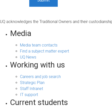
UQ acknowledges the Traditional Owners and their custodianship 
Media
Media team contacts
Find a subject matter expert
UQ News
Working with us
Careers and job search
Strategic Plan
Staff Intranet
IT support
Current students