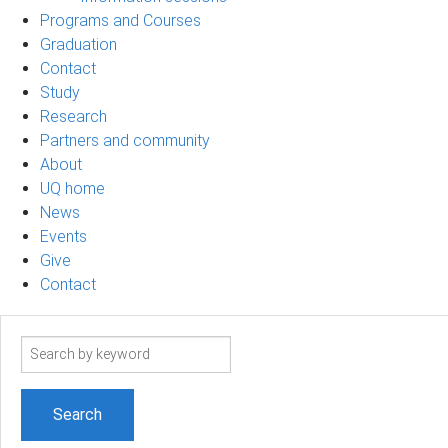
Programs and Courses
Graduation
Contact
Study
Research
Partners and community
About
UQ home
News
Events
Give
Contact
Search
term