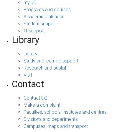
my.UQ
Programs and courses
Academic calendar
Student support
IT support
Library
Library
Study and learning support
Research and publish
Visit
Contact
Contact UQ
Make a complaint
Faculties, schools, institutes and centres
Divisions and departments
Campuses, maps and transport