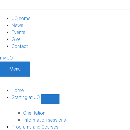
UQ home
News
Events
Give
Contact
my.UQ
Menu
Home
Starting at UQ
Show
Starting
at
Orientation
UQ
Information sessions
sub-
Programs and Courses
navigation