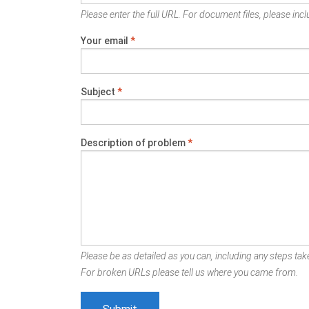
Please enter the full URL. For document files, please inclu
Your email
*
Subject
*
Description of problem
*
Please be as detailed as you can, including any steps take
For broken URLs please tell us where you came from.