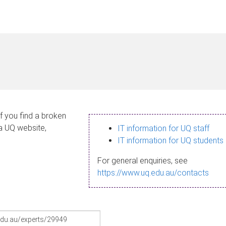
If you find a broken
 a UQ website,
IT information for UQ staff
IT information for UQ students
For general enquiries, see
https://www.uq.edu.au/contacts