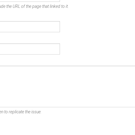
de the URL of the page that linked to it.
n to replicate the issue.