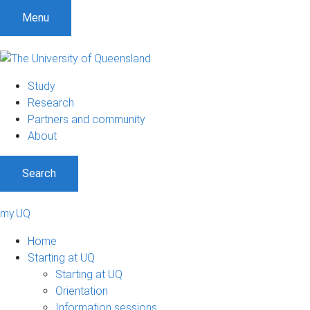
Menu
Study
Research
Partners and community
About
Search
my.UQ
Home
Starting at UQ
Starting at UQ
Orientation
Information sessions