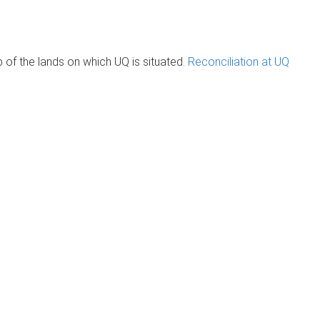
of the lands on which UQ is situated.
Reconciliation at UQ