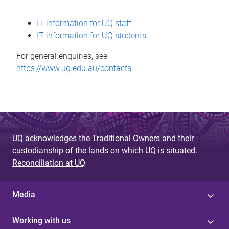
s
IT information for UQ staff
s
IT information for UQ students
a
For general enquiries, see
g
https://www.uq.edu.au/contacts
e
UQ acknowledges the Traditional Owners and their
custodianship of the lands on which UQ is situated.
Reconciliation at UQ
Media
Working with us