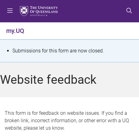
S
S
S
k
k
k
i
i
i
p
p
p
my.UQ
t
t
t
o
o
o
m
c
f
S
Submissions for this form are now closed.
e
o
o
t
n
n
o
u
t
t
a
Website feedback
e
e
t
n
r
t
u
s
This form is for feedback on website issues. If you find a
broken link, incorrect information, or other error with a UQ
m
website, please let us know.
e