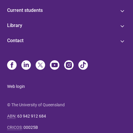
Current students
Library
Contact
Web login
© The University of Queensland
ABN
:
63 942 912 684
CRICOS
:
00025B