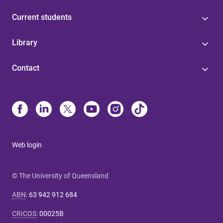
Current students
Library
Contact
Web login
© The University of Queensland
ABN
:
63 942 912 684
CRICOS
:
00025B