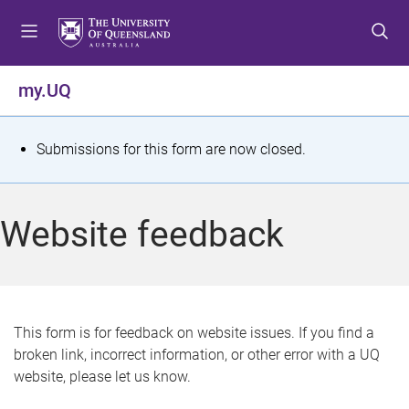
S
S
S
k
k
k
i
i
i
p
p
p
my.UQ
t
t
t
o
o
o
m
c
f
S
Submissions for this form are now closed.
e
o
o
t
n
n
o
u
t
t
a
Website feedback
e
e
t
n
r
t
u
s
This form is for feedback on website issues. If you find a
broken link, incorrect information, or other error with a UQ
m
website, please let us know.
e