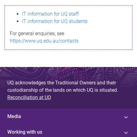
s
IT information for UQ staff
s
IT information for UQ students
a
For general enquiries, see
g
https://www.uq.edu.au/contacts
e
UQ acknowledges the Traditional Owners and their
custodianship of the lands on which UQ is situated.
Reconciliation at UQ
Media
Working with us