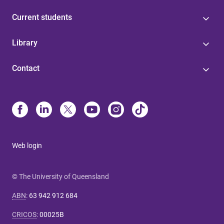
Current students
Library
Contact
Web login
© The University of Queensland
ABN
:
63 942 912 684
CRICOS
:
00025B