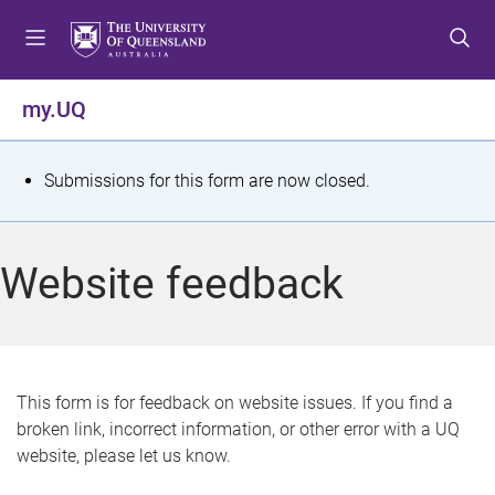
S
S
S
k
k
k
i
i
i
p
p
p
my.UQ
t
t
t
o
o
o
m
c
f
S
Submissions for this form are now closed.
e
o
o
t
n
n
o
u
t
t
a
Website feedback
e
e
t
n
r
t
u
s
This form is for feedback on website issues. If you find a
broken link, incorrect information, or other error with a UQ
m
website, please let us know.
e