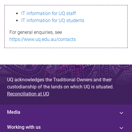
s
IT information for UQ staff
s
IT information for UQ students
a
For general enquiries, see
g
https://www.uq.edu.au/contacts
e
UQ acknowledges the Traditional Owners and their
custodianship of the lands on which UQ is situated.
Reconciliation at UQ
Media
Working with us