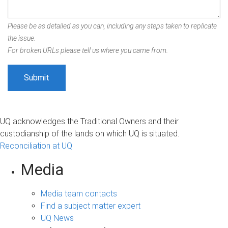
Please be as detailed as you can, including any steps taken to replicate
the issue.
For broken URLs please tell us where you came from.
UQ acknowledges the Traditional Owners and their
custodianship of the lands on which UQ is situated.
Reconciliation at UQ
Media
Media team contacts
Find a subject matter expert
UQ News