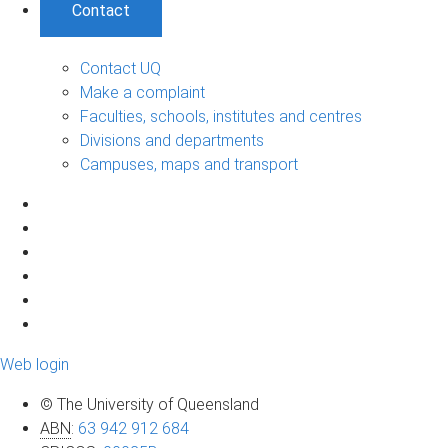
Contact
Contact UQ
Make a complaint
Faculties, schools, institutes and centres
Divisions and departments
Campuses, maps and transport
Web login
© The University of Queensland
ABN
:
63 942 912 684