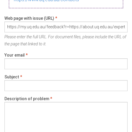
Web page with issue (URL)
*
Please enter the full URL. For document files, please include the URL of
the page that linked to it.
Your email
*
Subject
*
Description of problem
*