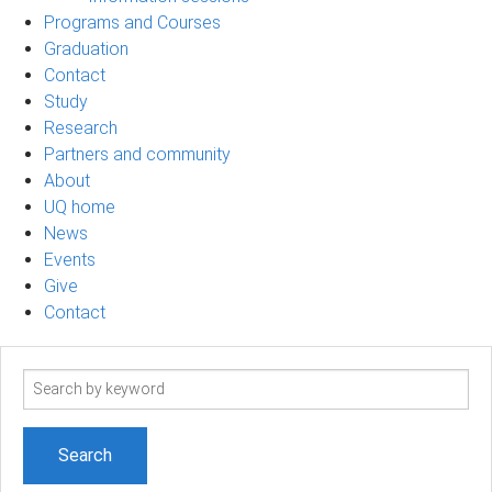
Programs and Courses
Graduation
Contact
Study
Research
Partners and community
About
UQ home
News
Events
Give
Contact
Search
term