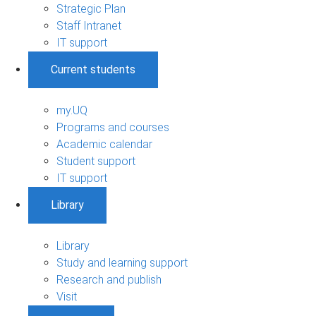
Strategic Plan
Staff Intranet
IT support
Current students
my.UQ
Programs and courses
Academic calendar
Student support
IT support
Library
Library
Study and learning support
Research and publish
Visit