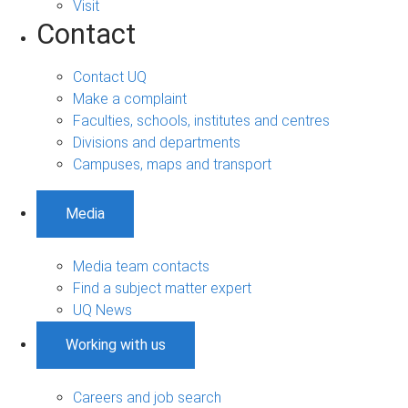
Visit
Contact
Contact UQ
Make a complaint
Faculties, schools, institutes and centres
Divisions and departments
Campuses, maps and transport
Media
Media team contacts
Find a subject matter expert
UQ News
Working with us
Careers and job search