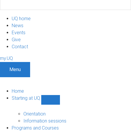
UQ home
News
Events
Give
Contact
my.UQ
Menu
Home
Starting at UQ
Show
Starting
at
Orientation
UQ
Information sessions
sub-
Programs and Courses
navigation