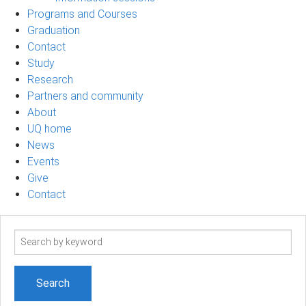
Programs and Courses
Graduation
Contact
Study
Research
Partners and community
About
UQ home
News
Events
Give
Contact
Search
term