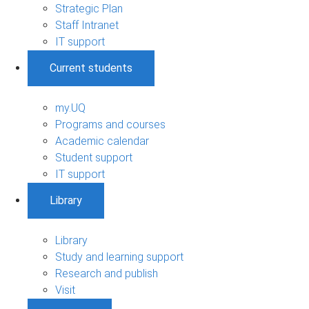
Strategic Plan
Staff Intranet
IT support
Current students
my.UQ
Programs and courses
Academic calendar
Student support
IT support
Library
Library
Study and learning support
Research and publish
Visit