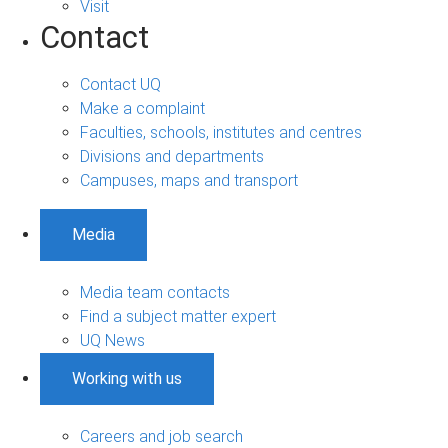
Visit
Contact
Contact UQ
Make a complaint
Faculties, schools, institutes and centres
Divisions and departments
Campuses, maps and transport
Media
Media team contacts
Find a subject matter expert
UQ News
Working with us
Careers and job search