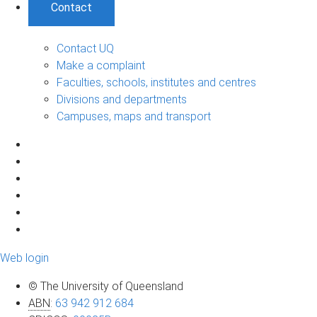
Contact
Contact UQ
Make a complaint
Faculties, schools, institutes and centres
Divisions and departments
Campuses, maps and transport
Web login
© The University of Queensland
ABN
:
63 942 912 684