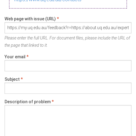
Web page with issue (URL)
*
Please enter the full URL. For document files, please include the URL of
the page that linked to it.
Your email
*
Subject
*
Description of problem
*