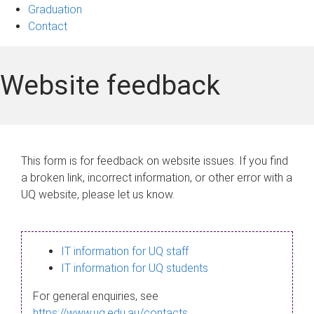
Graduation
Contact
Website feedback
This form is for feedback on website issues. If you find
a broken link, incorrect information, or other error with a
UQ website, please let us know.
IT information for UQ staff
IT information for UQ students
For general enquiries, see
https://www.uq.edu.au/contacts