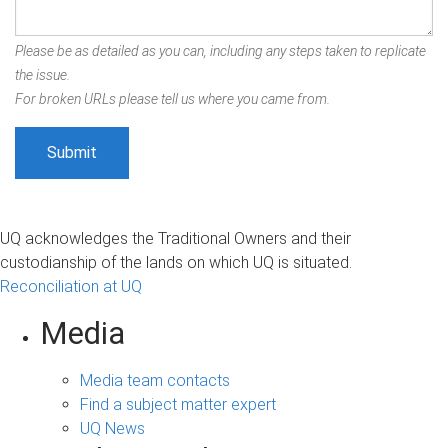
Please be as detailed as you can, including any steps taken to replicate
the issue.
For broken URLs please tell us where you came from.
UQ acknowledges the Traditional Owners and their
custodianship of the lands on which UQ is situated.
Reconciliation at UQ
Media
Media team contacts
Find a subject matter expert
UQ News