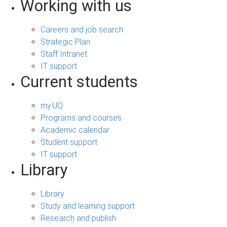
Working with us
Careers and job search
Strategic Plan
Staff Intranet
IT support
Current students
my.UQ
Programs and courses
Academic calendar
Student support
IT support
Library
Library
Study and learning support
Research and publish