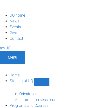
UQ home
News
Events
Give
Contact
my.UQ
Menu
Home
Starting at UQ
Show
Starting
at
Orientation
UQ
Information sessions
sub-
Programs and Courses
navigation