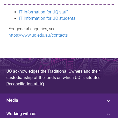
s
IT information for UQ staff
s
IT information for UQ students
a
For general enquiries, see
g
https://www.uq.edu.au/contacts
e
UQ acknowledges the Traditional Owners and their
custodianship of the lands on which UQ is situated.
Reconciliation at UQ
Media
Working with us