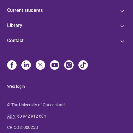
Current students
Library
Contact
Web login
© The University of Queensland
ABN
:
63 942 912 684
CRICOS
:
00025B