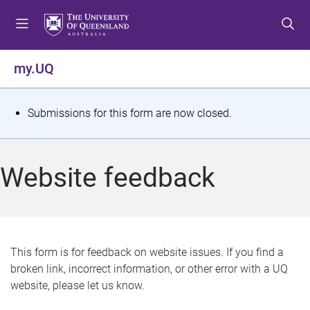
S
S
S
k
k
k
i
i
i
p
p
p
my.UQ
t
t
t
o
o
o
m
c
f
S
Submissions for this form are now closed.
e
o
o
t
n
n
o
u
t
t
a
Website feedback
e
e
t
n
r
t
u
s
This form is for feedback on website issues. If you find a
broken link, incorrect information, or other error with a UQ
m
website, please let us know.
e