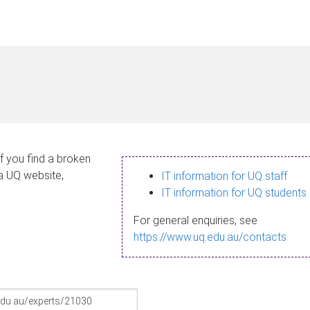
If you find a broken
 a UQ website,
IT information for UQ staff
IT information for UQ students
For general enquiries, see
https://www.uq.edu.au/contacts