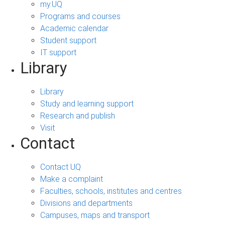
my.UQ
Programs and courses
Academic calendar
Student support
IT support
Library
Library
Study and learning support
Research and publish
Visit
Contact
Contact UQ
Make a complaint
Faculties, schools, institutes and centres
Divisions and departments
Campuses, maps and transport