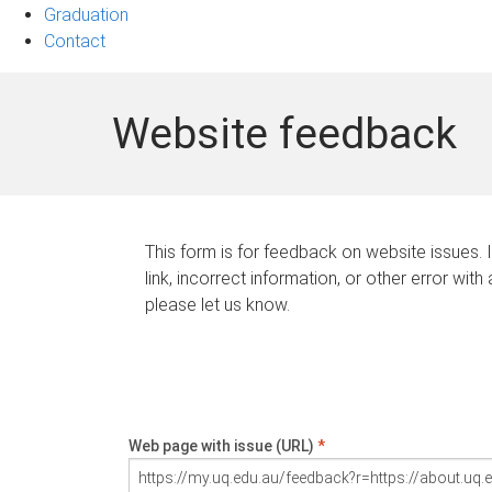
Graduation
Contact
Website feedback
This form is for feedback on website issues. 
link, incorrect information, or other error with
please let us know.
Web page with issue (URL)
*