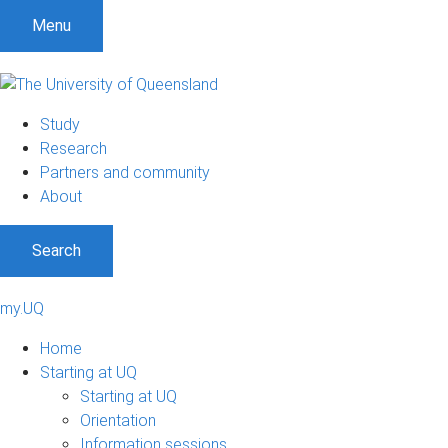
Menu
Study
Research
Partners and community
About
Search
my.UQ
Home
Starting at UQ
Starting at UQ
Orientation
Information sessions