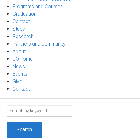
Programs and Courses
Graduation
Contact
Study
Research
Partners and community
About
UQ home
News
Events
Give
Contact
Search
term