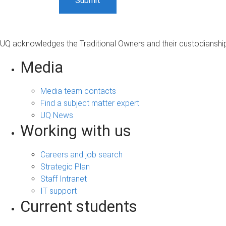
UQ acknowledges the Traditional Owners and their custodianship 
Media
Media team contacts
Find a subject matter expert
UQ News
Working with us
Careers and job search
Strategic Plan
Staff Intranet
IT support
Current students