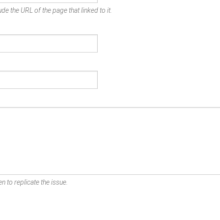
de the URL of the page that linked to it.
n to replicate the issue.