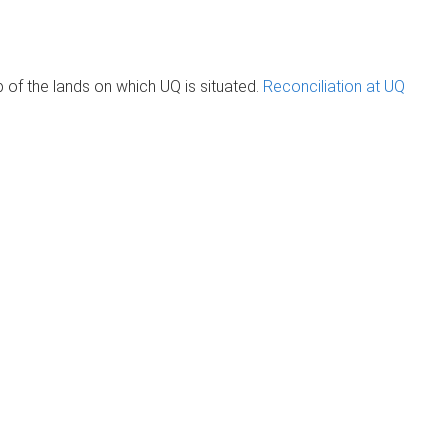
of the lands on which UQ is situated.
Reconciliation at UQ