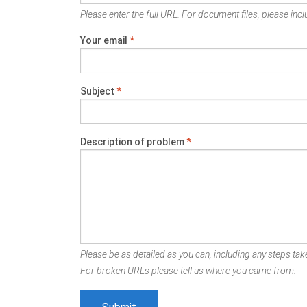
Please enter the full URL. For document files, please inclu
Your email
*
Subject
*
Description of problem
*
Please be as detailed as you can, including any steps take
For broken URLs please tell us where you came from.