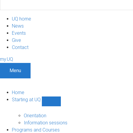
UQ home
News
Events
Give
Contact
my.UQ
Menu
Home
Starting at UQ
Show
Starting
at
Orientation
UQ
Information sessions
sub-
Programs and Courses
navigation