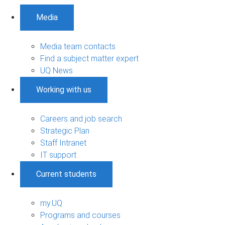
Media
Media team contacts
Find a subject matter expert
UQ News
Working with us
Careers and job search
Strategic Plan
Staff Intranet
IT support
Current students
my.UQ
Programs and courses