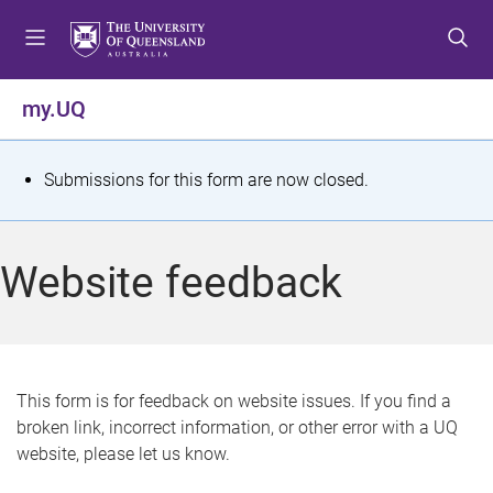
S
S
S
k
k
k
i
i
i
p
p
p
my.UQ
t
t
t
o
o
o
m
c
f
S
Submissions for this form are now closed.
e
o
o
t
n
n
o
u
t
t
a
Website feedback
e
e
t
n
r
t
u
s
This form is for feedback on website issues. If you find a
broken link, incorrect information, or other error with a UQ
m
website, please let us know.
e