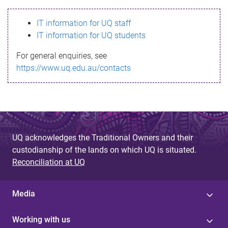
s
IT information for UQ staff
s
IT information for UQ students
a
For general enquiries, see
g
https://www.uq.edu.au/contacts
e
UQ acknowledges the Traditional Owners and their
custodianship of the lands on which UQ is situated.
Reconciliation at UQ
Media
Working with us