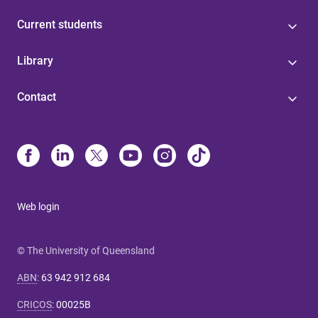
Current students
Library
Contact
Web login
© The University of Queensland
ABN
:
63 942 912 684
CRICOS
:
00025B