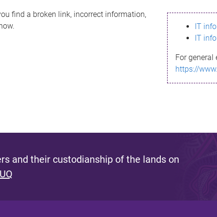
ou find a broken link, incorrect information,
know.
IT inf
IT inf
For general 
https://www
s and their custodianship of the lands on
 UQ