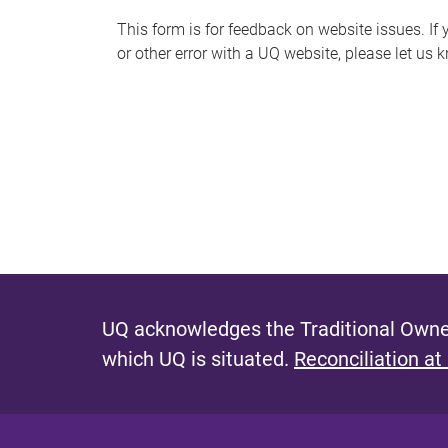
s
This form is for feedback on website issues. If y
or other error with a UQ website, please let us 
m
e
s
s
a
g
e
UQ acknowledges the Traditional Owner
which UQ is situated.
Reconciliation at