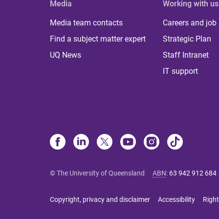
Media
Working with us
Media team contacts
Careers and job
Find a subject matter expert
Strategic Plan
UQ News
Staff Intranet
IT support
© The University of Queensland
ABN
:
63 942 912 684
Copyright, privacy and disclaimer
Accessibility
Right