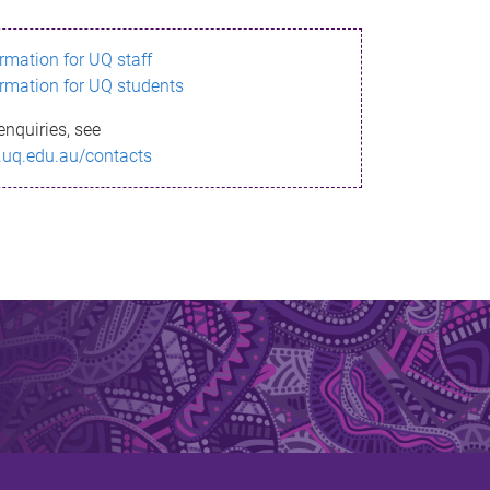
ormation for UQ staff
ormation for UQ students
enquiries, see
.uq.edu.au/contacts