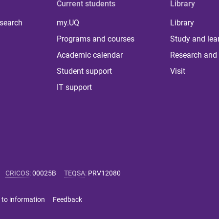
Current students
Library
 search
my.UQ
Library
Programs and courses
Study and lea
Academic calendar
Research and 
Student support
Visit
IT support
CRICOS
:
00025B
TEQSA
:
PRV12080
 to information
Feedback