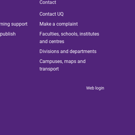
Contact
Contact UQ
rning support
Make a complaint
publish
Faculties, schools, institutes
and centres
Divisions and departments
Campuses, maps and
transport
Web login