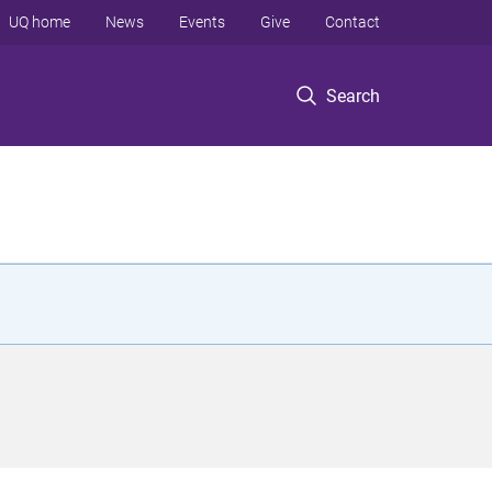
UQ home
News
Events
Give
Contact
Search