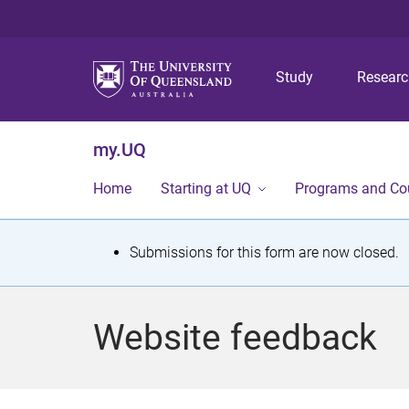
Study
Resear
my.UQ
Home
Starting at UQ
Programs and Co
S
Submissions for this form are now closed.
t
a
Website feedback
t
u