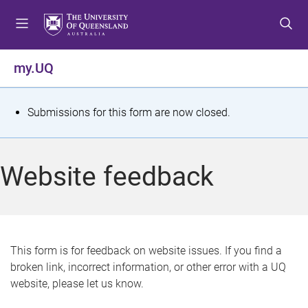
S
S
S
k
k
k
i
i
i
p
p
p
my.UQ
t
t
t
o
o
o
m
c
f
S
Submissions for this form are now closed.
e
o
o
t
n
n
o
u
t
t
a
Website feedback
e
e
t
n
r
t
u
s
This form is for feedback on website issues. If you find a
broken link, incorrect information, or other error with a UQ
m
website, please let us know.
e