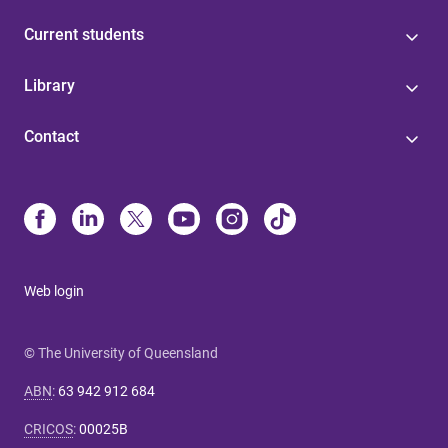
Current students
Library
Contact
Web login
© The University of Queensland
ABN
:
63 942 912 684
CRICOS
:
00025B