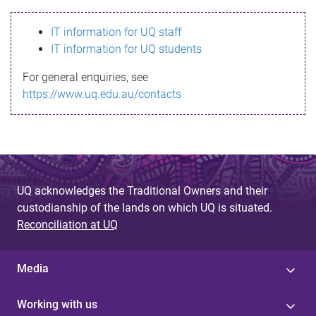
s
IT information for UQ staff
s
IT information for UQ students
a
For general enquiries, see
g
https://www.uq.edu.au/contacts
e
UQ acknowledges the Traditional Owners and their
custodianship of the lands on which UQ is situated.
Reconciliation at UQ
Media
Working with us