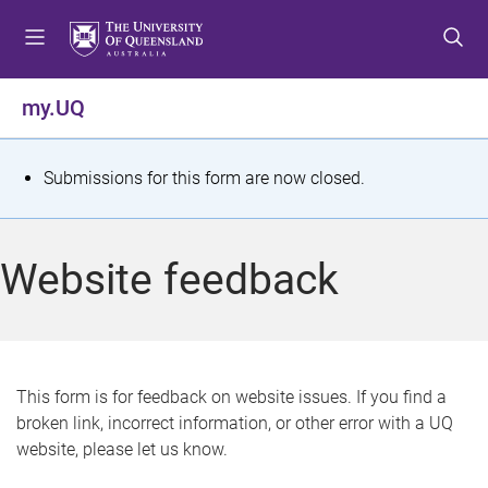
S
S
S
k
k
k
i
i
i
p
p
p
my.UQ
t
t
t
o
o
o
m
c
f
S
Submissions for this form are now closed.
e
o
o
t
n
n
o
u
t
t
a
Website feedback
e
e
t
n
r
t
u
s
This form is for feedback on website issues. If you find a
broken link, incorrect information, or other error with a UQ
m
website, please let us know.
e