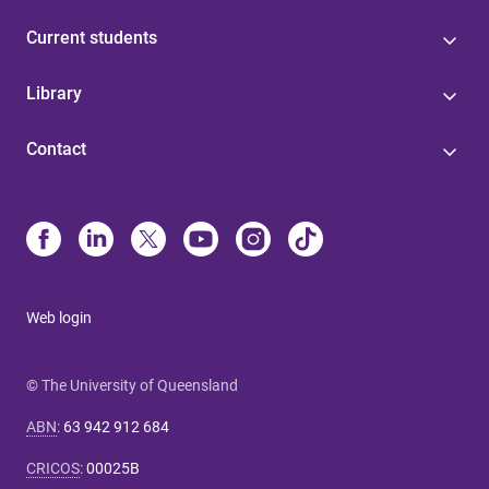
Current students
Library
Contact
Web login
© The University of Queensland
ABN
:
63 942 912 684
CRICOS
:
00025B