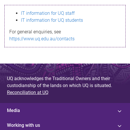
s
IT information for UQ staff
s
IT information for UQ students
a
For general enquiries, see
g
https://www.uq.edu.au/contacts
e
UQ acknowledges the Traditional Owners and their
custodianship of the lands on which UQ is situated.
Reconciliation at UQ
Media
Working with us