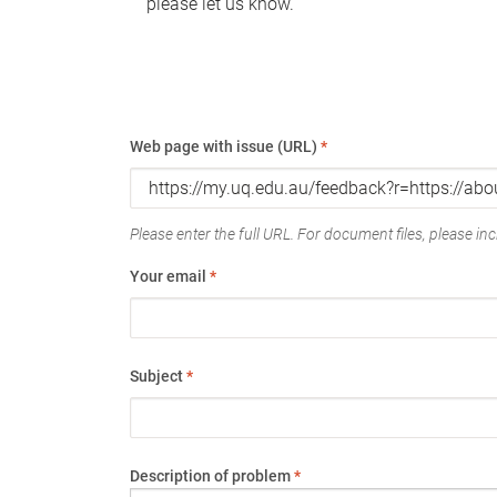
please let us know.
Web page with issue (URL)
*
Please enter the full URL. For document files, please incl
Your email
*
Subject
*
Description of problem
*