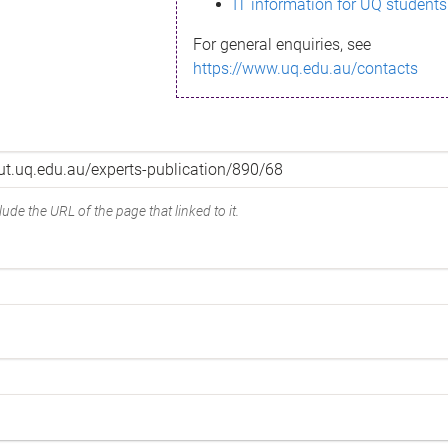
IT information for UQ students
For general enquiries, see
https://www.uq.edu.au/contacts
ude the URL of the page that linked to it.