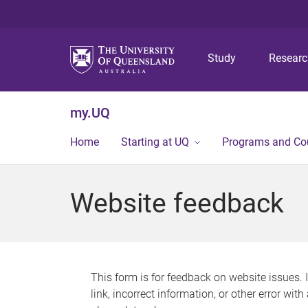
Study
Resear
my.UQ
Home
Starting at UQ
Programs and Co
Website feedback
This form is for feedback on website issues. 
link, incorrect information, or other error wit