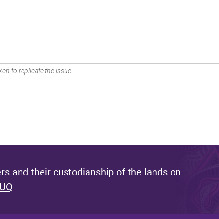
en to replicate the issue.
s and their custodianship of the lands on
 UQ