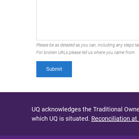
Please be as detailed as you can, including any steps tak
For broken URLs please tell us where you came from.
UQ acknowledges the Traditional Owner
which UQ is situated.
Reconciliation at