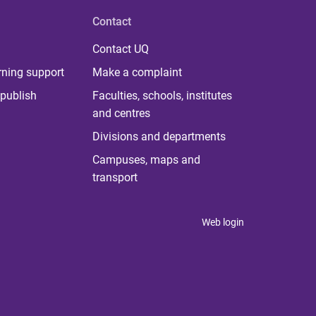
Contact
Contact UQ
rning support
Make a complaint
publish
Faculties, schools, institutes
and centres
Divisions and departments
Campuses, maps and
transport
Web login