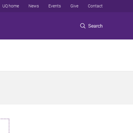
UQ home
News
Events
Give
Contact
Search