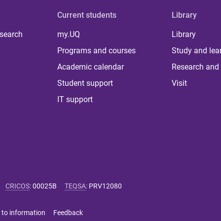
Current students
Library
 search
my.UQ
Library
Programs and courses
Study and lea
Academic calendar
Research and 
Student support
Visit
IT support
CRICOS
:
00025B
TEQSA
:
PRV12080
 to information
Feedback