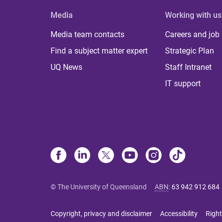
Media
Working with us
Media team contacts
Careers and job
Find a subject matter expert
Strategic Plan
UQ News
Staff Intranet
IT support
© The University of Queensland
ABN
:
63 942 912 684
Copyright, privacy and disclaimer
Accessibility
Right