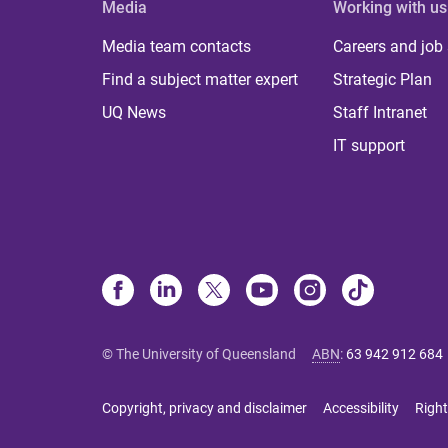
Media
Working with us
Media team contacts
Careers and job
Find a subject matter expert
Strategic Plan
UQ News
Staff Intranet
IT support
© The University of Queensland
ABN
:
63 942 912 684
Copyright, privacy and disclaimer
Accessibility
Right