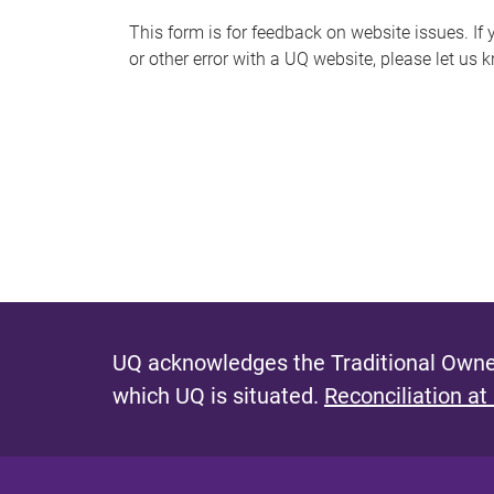
s
This form is for feedback on website issues. If y
or other error with a UQ website, please let us 
m
e
s
s
a
g
e
UQ acknowledges the Traditional Owner
which UQ is situated.
Reconciliation at