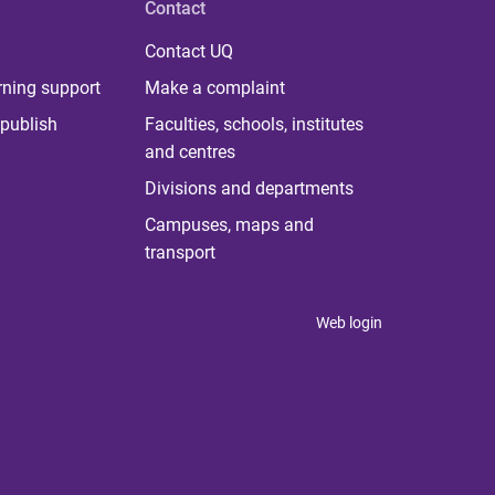
Contact
Contact UQ
rning support
Make a complaint
publish
Faculties, schools, institutes
and centres
Divisions and departments
Campuses, maps and
transport
Web login