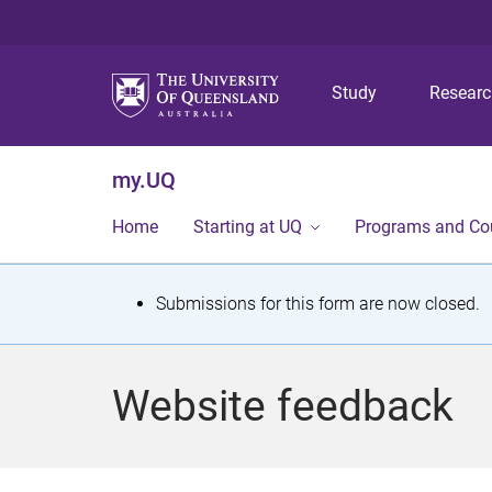
Study
Resear
my.UQ
Home
Starting at UQ
Programs and Co
S
Submissions for this form are now closed.
t
a
Website feedback
t
u