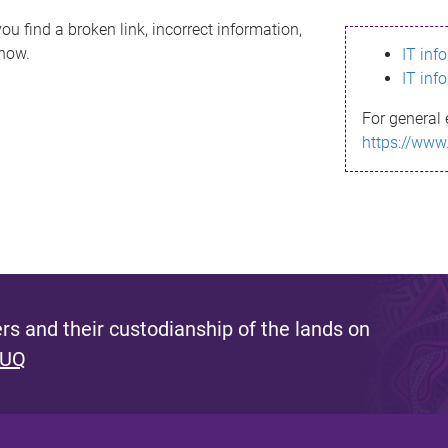
ou find a broken link, incorrect information,
know.
IT inf
IT inf
For general 
https://www
s and their custodianship of the lands on
 UQ