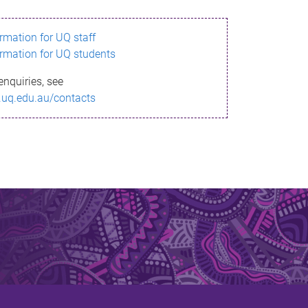
ormation for UQ staff
ormation for UQ students
enquiries, see
.uq.edu.au/contacts