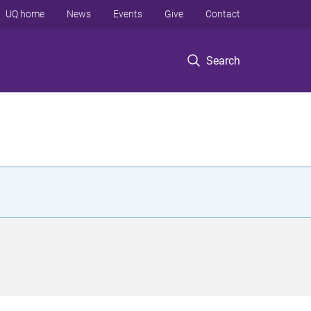
UQ home
News
Events
Give
Contact
Search