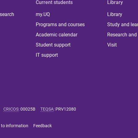
Current students
Library
 search
my.UQ
Library
Programs and courses
Study and lea
Academic calendar
Research and 
Student support
Visit
IT support
CRICOS
:
00025B
TEQSA
:
PRV12080
 to information
Feedback