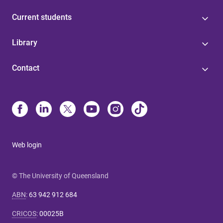
Current students
Library
Contact
Web login
© The University of Queensland
ABN
:
63 942 912 684
CRICOS
:
00025B