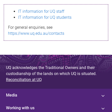
s
IT information for UQ staff
s
IT information for UQ students
a
For general enquiries, see
g
https://www.uq.edu.au/contacts
e
UQ acknowledges the Traditional Owners and their
custodianship of the lands on which UQ is situated.
Reconciliation at UQ
Media
Working with us