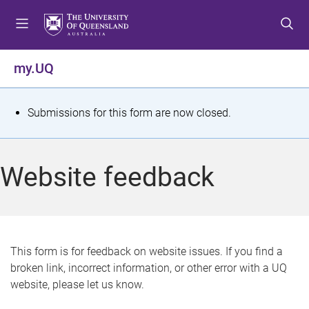
S
S
S
k
k
k
i
i
i
p
p
p
my.UQ
t
t
t
o
o
o
m
c
f
S
Submissions for this form are now closed.
e
o
o
t
n
n
o
u
t
t
a
Website feedback
e
e
t
n
r
t
u
s
This form is for feedback on website issues. If you find a
broken link, incorrect information, or other error with a UQ
m
website, please let us know.
e