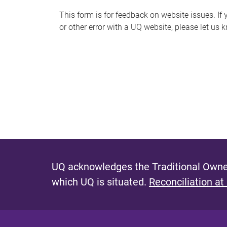
s
This form is for feedback on website issues. If y
or other error with a UQ website, please let us 
m
e
s
s
a
g
e
UQ acknowledges the Traditional Owner
which UQ is situated.
Reconciliation at