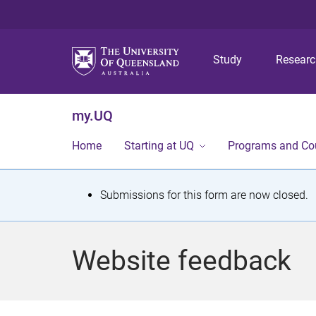
Study
Resear
my.UQ
Home
Starting at UQ
Programs and Co
S
Submissions for this form are now closed.
t
a
Website feedback
t
u