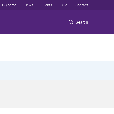
UQ home
News
Events
Give
Contact
Search