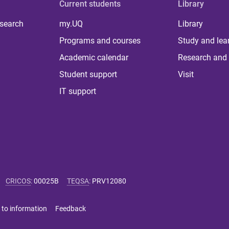
Current students
Library
 search
my.UQ
Library
Programs and courses
Study and lea
Academic calendar
Research and 
Student support
Visit
IT support
CRICOS
:
00025B
TEQSA
:
PRV12080
 to information
Feedback