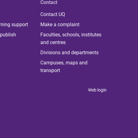
Contact
Contact UQ
rning support
Make a complaint
publish
Faculties, schools, institutes
and centres
Divisions and departments
Campuses, maps and
transport
Web login