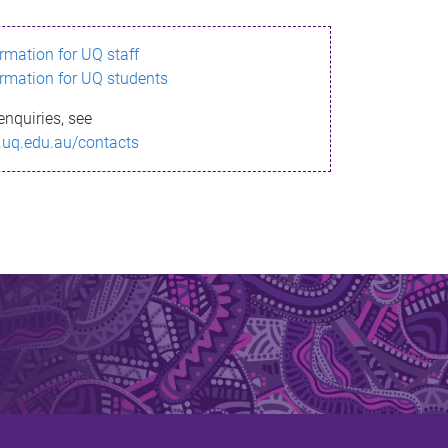
ormation for UQ staff
ormation for UQ students
enquiries, see
.uq.edu.au/contacts