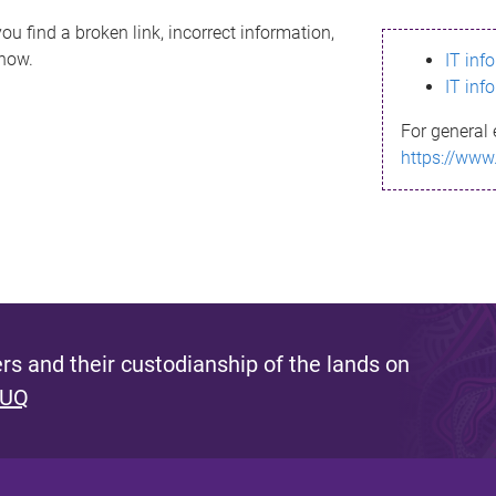
ou find a broken link, incorrect information,
know.
IT inf
IT inf
For general 
https://www
s and their custodianship of the lands on
 UQ