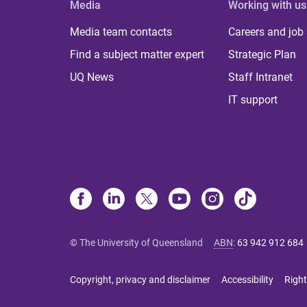
Media
Working with us
Media team contacts
Careers and job
Find a subject matter expert
Strategic Plan
UQ News
Staff Intranet
IT support
© The University of Queensland
ABN
:
63 942 912 684
Copyright, privacy and disclaimer
Accessibility
Right