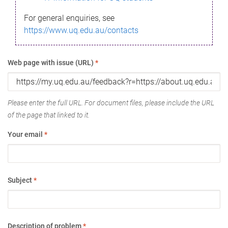
For general enquiries, see
https://www.uq.edu.au/contacts
Web page with issue (URL)
*
Please enter the full URL. For document files, please include the URL
of the page that linked to it.
Your email
*
Subject
*
Description of problem
*