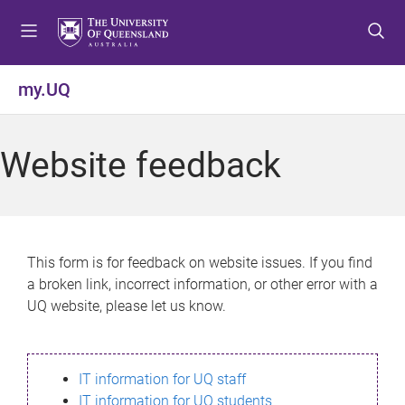
S
S
S
k
k
k
i
i
i
p
p
p
my.UQ
t
t
t
o
o
o
m
c
f
Website feedback
e
o
o
n
n
o
u
t
t
e
e
n
r
This form is for feedback on website issues. If you find
t
a broken link, incorrect information, or other error with a
UQ website, please let us know.
IT information for UQ staff
IT information for UQ students