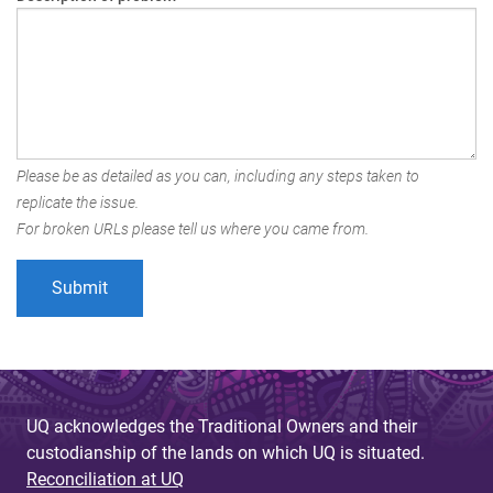
Please be as detailed as you can, including any steps taken to
replicate the issue.
For broken URLs please tell us where you came from.
UQ acknowledges the Traditional Owners and their
custodianship of the lands on which UQ is situated.
Reconciliation at UQ