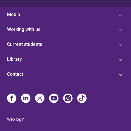
Media
Working with us
Current students
Library
Contact
Web login