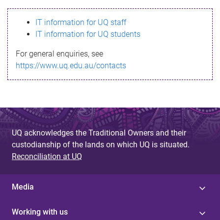
s
IT information for UQ staff
s
IT information for UQ students
a
For general enquiries, see
g
https://www.uq.edu.au/contacts
e
UQ acknowledges the Traditional Owners and their
custodianship of the lands on which UQ is situated.
Reconciliation at UQ
Media
Working with us