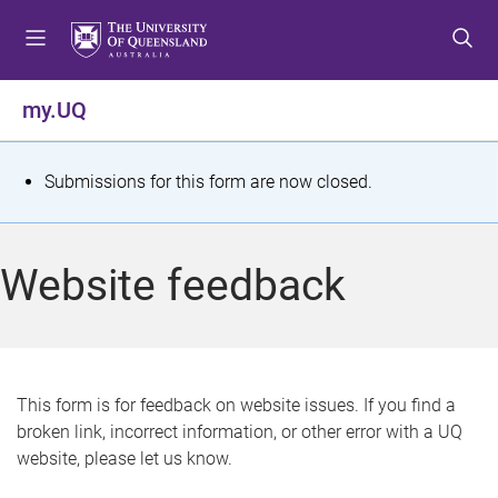
S
S
S
k
k
k
i
i
i
p
p
p
my.UQ
t
t
t
o
o
o
m
c
f
S
Submissions for this form are now closed.
e
o
o
t
n
n
o
u
t
t
a
Website feedback
e
e
t
n
r
t
u
s
This form is for feedback on website issues. If you find a
broken link, incorrect information, or other error with a UQ
m
website, please let us know.
e