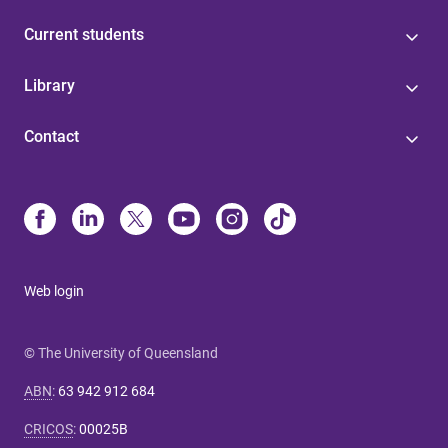
Current students
Library
Contact
Web login
© The University of Queensland
ABN
:
63 942 912 684
CRICOS
:
00025B