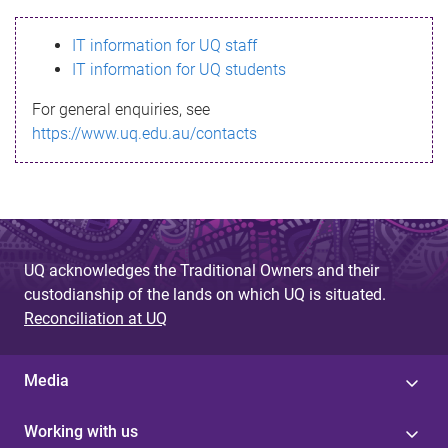
s
IT information for UQ staff
s
IT information for UQ students
a
For general enquiries, see
g
https://www.uq.edu.au/contacts
e
UQ acknowledges the Traditional Owners and their
custodianship of the lands on which UQ is situated.
Reconciliation at UQ
Media
Working with us