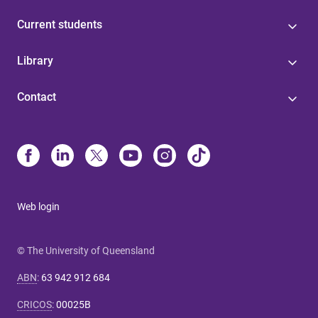
Current students
Library
Contact
Web login
© The University of Queensland
ABN
:
63 942 912 684
CRICOS
:
00025B