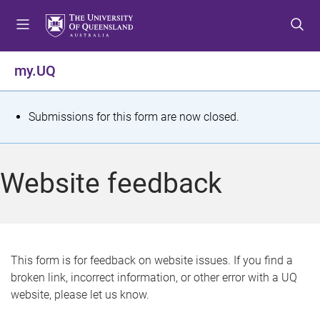
S
S
S
k
k
k
i
i
i
p
p
p
my.UQ
t
t
t
o
o
o
m
c
f
S
Submissions for this form are now closed.
e
o
o
t
n
n
o
u
t
t
a
Website feedback
e
e
t
n
r
t
u
s
This form is for feedback on website issues. If you find a
broken link, incorrect information, or other error with a UQ
m
website, please let us know.
e