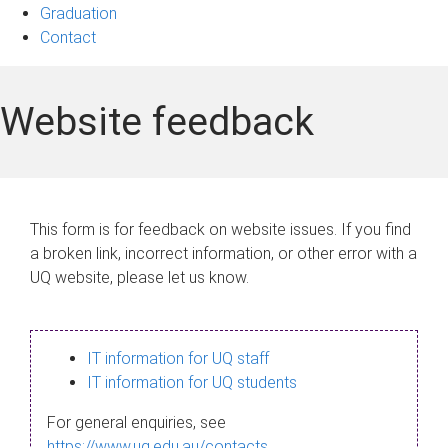
Graduation
Contact
Website feedback
This form is for feedback on website issues. If you find
a broken link, incorrect information, or other error with a
UQ website, please let us know.
IT information for UQ staff
IT information for UQ students
For general enquiries, see
https://www.uq.edu.au/contacts