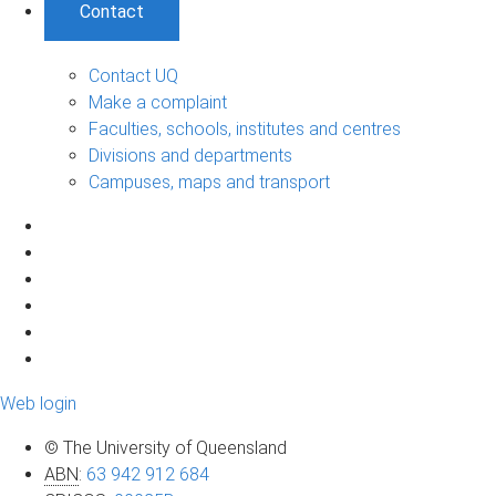
Contact
Contact UQ
Make a complaint
Faculties, schools, institutes and centres
Divisions and departments
Campuses, maps and transport
Web login
© The University of Queensland
ABN
:
63 942 912 684