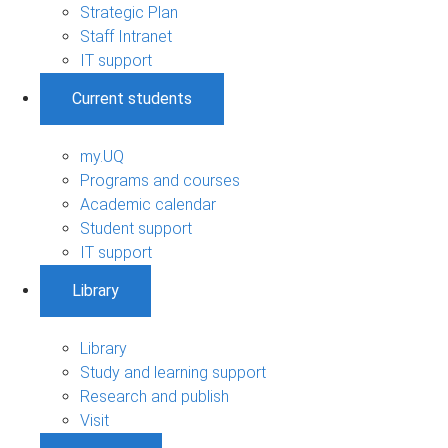
Strategic Plan
Staff Intranet
IT support
Current students
my.UQ
Programs and courses
Academic calendar
Student support
IT support
Library
Library
Study and learning support
Research and publish
Visit