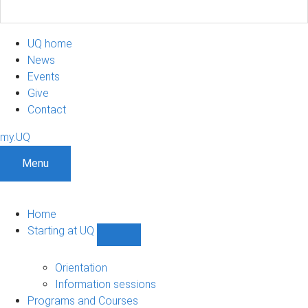
UQ home
News
Events
Give
Contact
my.UQ
Menu
Home
Starting at UQ
Show
Starting
at
Orientation
UQ
Information sessions
sub-
Programs and Courses
navigation