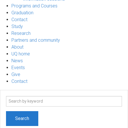
Programs and Courses
Graduation
Contact
Study
Research
Partners and community
About
UQ home
News
Events
Give
Contact
Search
term