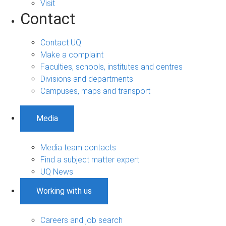
Visit
Contact
Contact UQ
Make a complaint
Faculties, schools, institutes and centres
Divisions and departments
Campuses, maps and transport
Media
Media team contacts
Find a subject matter expert
UQ News
Working with us
Careers and job search