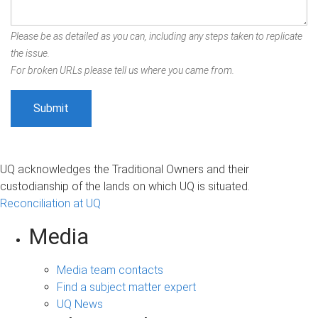
Please be as detailed as you can, including any steps taken to replicate
the issue.
For broken URLs please tell us where you came from.
UQ acknowledges the Traditional Owners and their
custodianship of the lands on which UQ is situated.
Reconciliation at UQ
Media
Media team contacts
Find a subject matter expert
UQ News