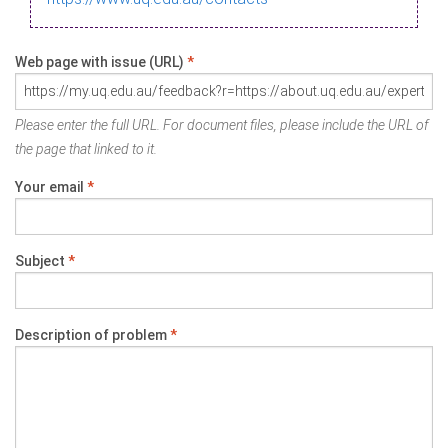
Web page with issue (URL)
*
Please enter the full URL. For document files, please include the URL of
the page that linked to it.
Your email
*
Subject
*
Description of problem
*