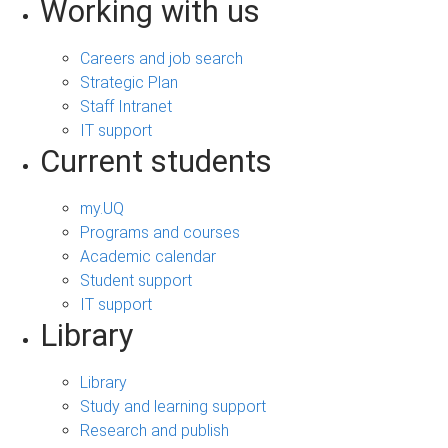
Working with us
Careers and job search
Strategic Plan
Staff Intranet
IT support
Current students
my.UQ
Programs and courses
Academic calendar
Student support
IT support
Library
Library
Study and learning support
Research and publish