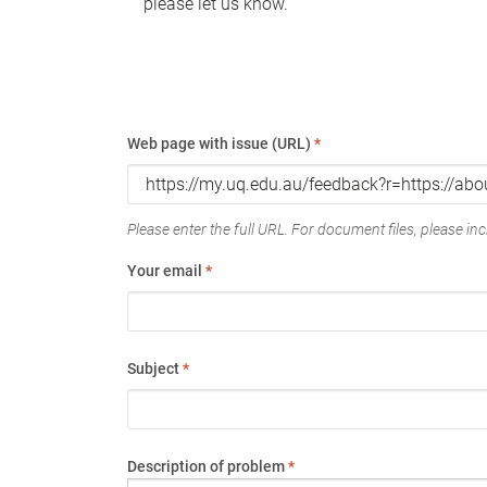
please let us know.
Web page with issue (URL)
*
Please enter the full URL. For document files, please incl
Your email
*
Subject
*
Description of problem
*