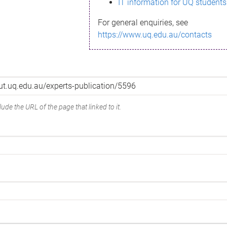
IT information for UQ students
For general enquiries, see
https://www.uq.edu.au/contacts
ude the URL of the page that linked to it.