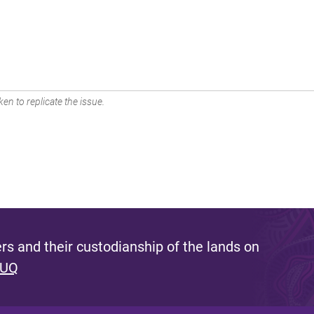
en to replicate the issue.
s and their custodianship of the lands on
 UQ