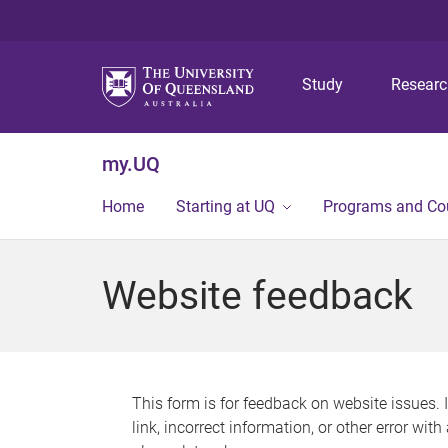
Study
Resear
my.UQ
Home
Starting at UQ
Programs and Co
Website feedback
This form is for feedback on website issues. 
link, incorrect information, or other error wit