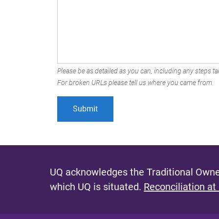
Please be as detailed as you can, including any steps tak
For broken URLs please tell us where you came from.
UQ acknowledges the Traditional Owner
which UQ is situated.
Reconciliation at