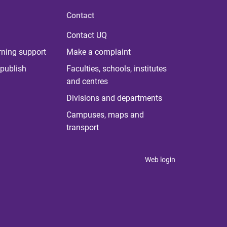
Contact
Contact UQ
rning support
Make a complaint
publish
Faculties, schools, institutes
and centres
Divisions and departments
Campuses, maps and
transport
Web login