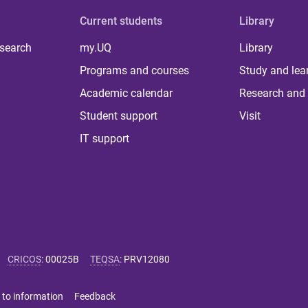
Current students
Library
 search
my.UQ
Library
Programs and courses
Study and lea
Academic calendar
Research and 
Student support
Visit
IT support
CRICOS
:
00025B
TEQSA
:
PRV12080
 to information
Feedback