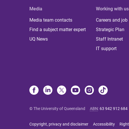
Media
Working with us
Media team contacts
Careers and job
Find a subject matter expert
Strategic Plan
UQ News
Staff Intranet
IT support
© The University of Queensland
ABN
:
63 942 912 684
Copyright, privacy and disclaimer
Accessibility
Right