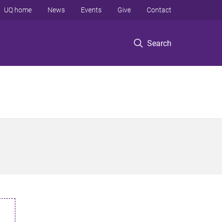
UQ home
News
Events
Give
Contact
Search